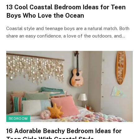
13 Cool Coastal Bedroom Ideas for Teen
Boys Who Love the Ocean
Coastal style and teenage boys are a natural match. Both
share an easy confidence, a love of the outdoors, and…
BEDROOM
16 Adorable Beachy Bedroom Ideas for