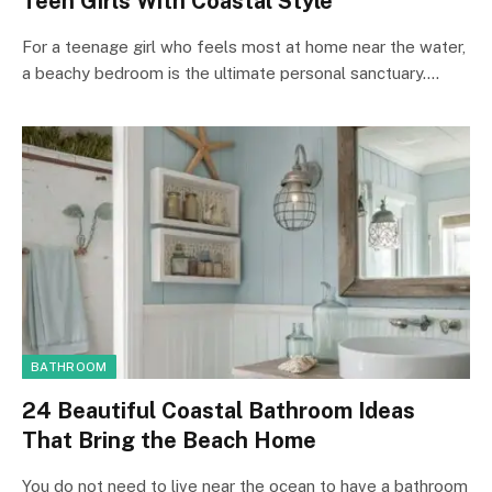
Teen Girls With Coastal Style
For a teenage girl who feels most at home near the water,
a beachy bedroom is the ultimate personal sanctuary.…
BATHROOM
24 Beautiful Coastal Bathroom Ideas
That Bring the Beach Home
You do not need to live near the ocean to have a bathroom