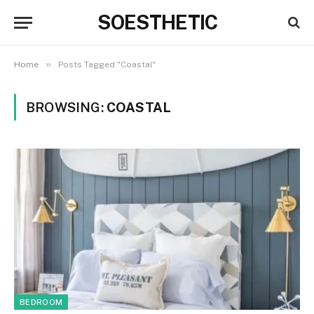
SOESTHETIC
»
Home
Posts Tagged "Coastal"
BROWSING:
COASTAL
BEDROOM