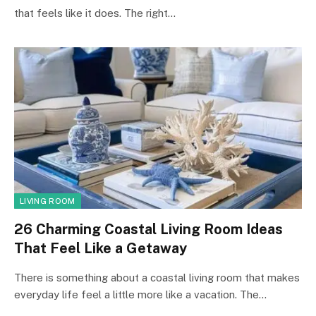
that feels like it does. The right…
LIVING ROOM
26 Charming Coastal Living Room Ideas
That Feel Like a Getaway
There is something about a coastal living room that makes
everyday life feel a little more like a vacation. The…