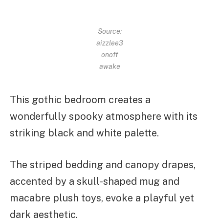
Source:
aizzlee3
onoff
awake
This gothic bedroom creates a
wonderfully spooky atmosphere with its
striking black and white palette.
The striped bedding and canopy drapes,
accented by a skull-shaped mug and
macabre plush toys, evoke a playful yet
dark aesthetic.