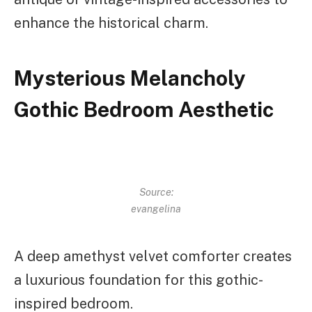
enhance the historical charm.
Mysterious Melancholy
Gothic Bedroom Aesthetic
Source:
evangelina
A deep amethyst velvet comforter creates
a luxurious foundation for this gothic-
inspired bedroom.