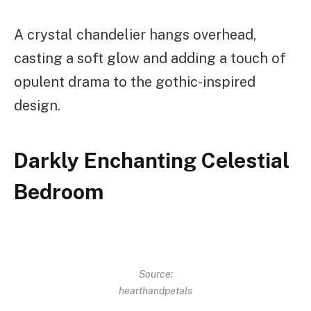
A crystal chandelier hangs overhead,
casting a soft glow and adding a touch of
opulent drama to the gothic-inspired
design.
Darkly Enchanting Celestial
Bedroom
Source:
hearthandpetals