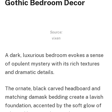
Gothic Bedroom Decor
Source:
vixen
A dark, luxurious bedroom evokes a sense
of opulent mystery with its rich textures
and dramatic details.
The ornate, black carved headboard and
matching damask bedding create a lavish
foundation, accented by the soft glow of