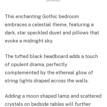
pinterest
This enchanting Gothic bedroom
embraces a celestial theme, featuring a
dark, star speckled duvet and pillows that
evoke a midnight sky.
The tufted black headboard adds a touch
of opulent drama, perfectly
complemented by the ethereal glow of
string lights draped across the walls.
Adding a moon shaped lamp and scattered
crystals on bedside tables will further