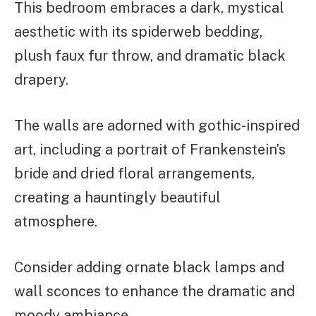
This bedroom embraces a dark, mystical
aesthetic with its spiderweb bedding,
plush faux fur throw, and dramatic black
drapery.
The walls are adorned with gothic-inspired
art, including a portrait of Frankenstein’s
bride and dried floral arrangements,
creating a hauntingly beautiful
atmosphere.
Consider adding ornate black lamps and
wall sconces to enhance the dramatic and
moody ambiance.