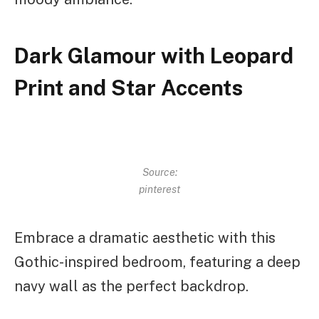
Dark Glamour with Leopard
Print and Star Accents
Source:
pinterest
Embrace a dramatic aesthetic with this
Gothic-inspired bedroom, featuring a deep
navy wall as the perfect backdrop.