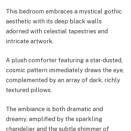
This bedroom embraces a mystical gothic
aesthetic with its deep black walls
adorned with celestial tapestries and
intricate artwork.
A plush comforter featuring a star-dusted,
cosmic pattern immediately draws the eye,
complemented by an array of dark, richly
textured pillows.
The ambiance is both dramatic and
dreamy, amplified by the sparkling
chandelier and the subtle shimmer of