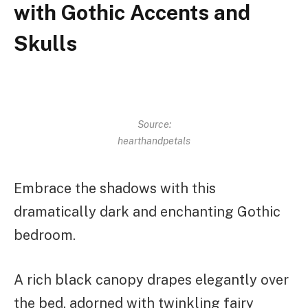
with Gothic Accents and
Skulls
Source:
hearthandpetals
Embrace the shadows with this
dramatically dark and enchanting Gothic
bedroom.
A rich black canopy drapes elegantly over
the bed, adorned with twinkling fairy