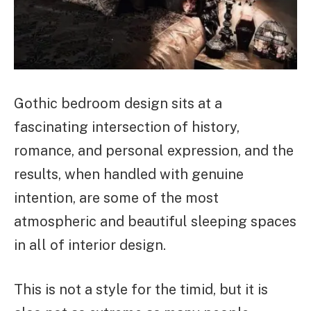
Gothic bedroom design sits at a
fascinating intersection of history,
romance, and personal expression, and the
results, when handled with genuine
intention, are some of the most
atmospheric and beautiful sleeping spaces
in all of interior design.
This is not a style for the timid, but it is