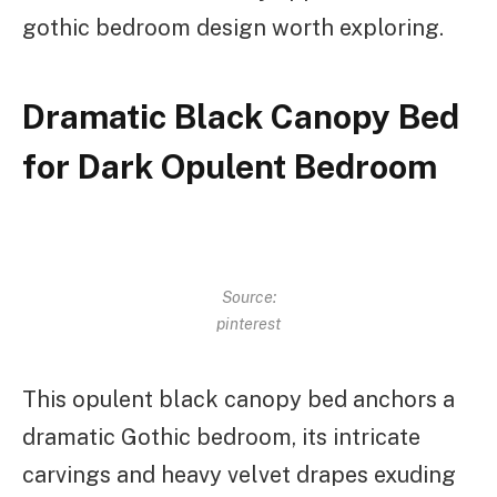
gothic bedroom design worth exploring.
Dramatic Black Canopy Bed
for Dark Opulent Bedroom
Source:
pinterest
This opulent black canopy bed anchors a
dramatic Gothic bedroom, its intricate
carvings and heavy velvet drapes exuding