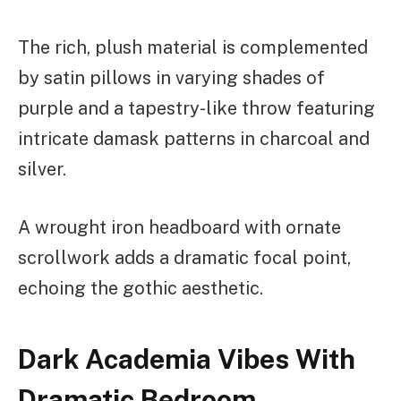
The rich, plush material is complemented
by satin pillows in varying shades of
purple and a tapestry-like throw featuring
intricate damask patterns in charcoal and
silver.
A wrought iron headboard with ornate
scrollwork adds a dramatic focal point,
echoing the gothic aesthetic.
Dark Academia Vibes With
Dramatic Bedroom