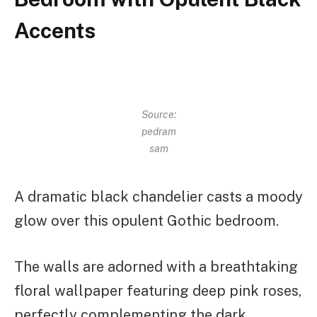
Accents
Source:
pedram
sam
A dramatic black chandelier casts a moody
glow over this opulent Gothic bedroom.
The walls are adorned with a breathtaking
floral wallpaper featuring deep pink roses,
perfectly complementing the dark,