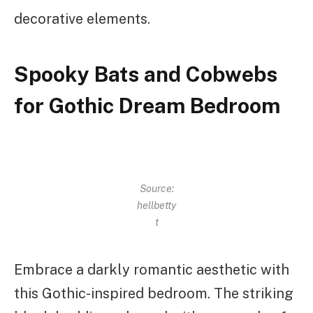
decorative elements.
Spooky Bats and Cobwebs
for Gothic Dream Bedroom
Source:
hellbetty
t
Embrace a darkly romantic aesthetic with
this Gothic-inspired bedroom. The striking