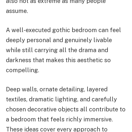
also not as extreme as many people
assume.
A well-executed gothic bedroom can feel
deeply personal and genuinely livable
while still carrying all the drama and
darkness that makes this aesthetic so
compelling.
Deep walls, ornate detailing, layered
textiles, dramatic lighting, and carefully
chosen decorative objects all contribute to
a bedroom that feels richly immersive.
These ideas cover every approach to