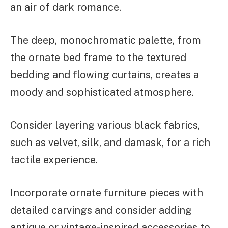
an air of dark romance.
The deep, monochromatic palette, from
the ornate bed frame to the textured
bedding and flowing curtains, creates a
moody and sophisticated atmosphere.
Consider layering various black fabrics,
such as velvet, silk, and damask, for a rich
tactile experience.
Incorporate ornate furniture pieces with
detailed carvings and consider adding
antique or vintage-inspired accessories to