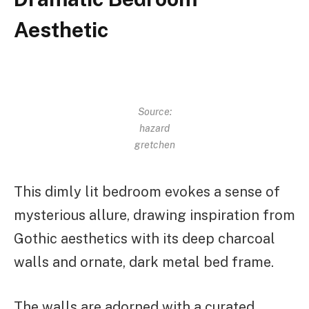
Aesthetic
Source:
hazard
gretchen
This dimly lit bedroom evokes a sense of
mysterious allure, drawing inspiration from
Gothic aesthetics with its deep charcoal
walls and ornate, dark metal bed frame.
The walls are adorned with a curated