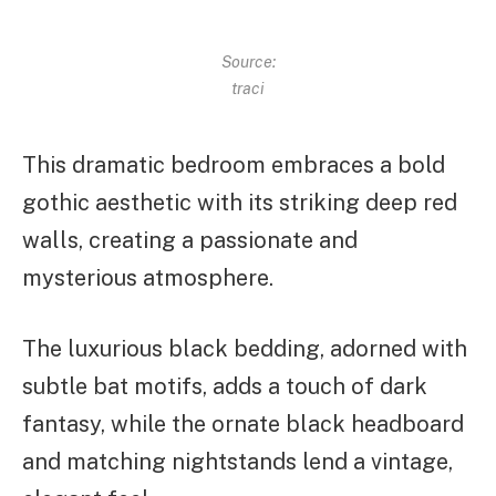
Source:
traci
This dramatic bedroom embraces a bold
gothic aesthetic with its striking deep red
walls, creating a passionate and
mysterious atmosphere.
The luxurious black bedding, adorned with
subtle bat motifs, adds a touch of dark
fantasy, while the ornate black headboard
and matching nightstands lend a vintage,