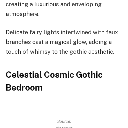
creating a luxurious and enveloping
atmosphere.
Delicate fairy lights intertwined with faux
branches cast a magical glow, adding a
touch of whimsy to the gothic aesthetic.
Celestial Cosmic Gothic
Bedroom
Source: