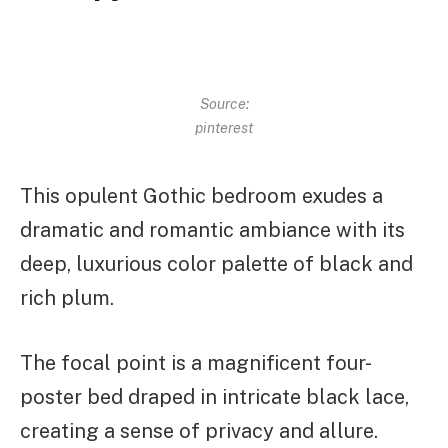
Source:
pinterest
This opulent Gothic bedroom exudes a
dramatic and romantic ambiance with its
deep, luxurious color palette of black and
rich plum.
The focal point is a magnificent four-
poster bed draped in intricate black lace,
creating a sense of privacy and allure.