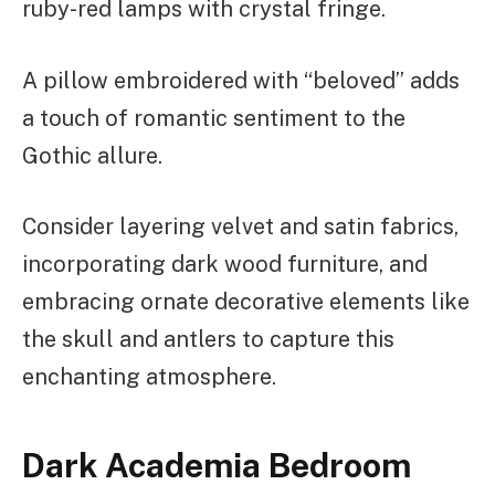
ruby-red lamps with crystal fringe.
A pillow embroidered with “beloved” adds
a touch of romantic sentiment to the
Gothic allure.
Consider layering velvet and satin fabrics,
incorporating dark wood furniture, and
embracing ornate decorative elements like
the skull and antlers to capture this
enchanting atmosphere.
Dark Academia Bedroom