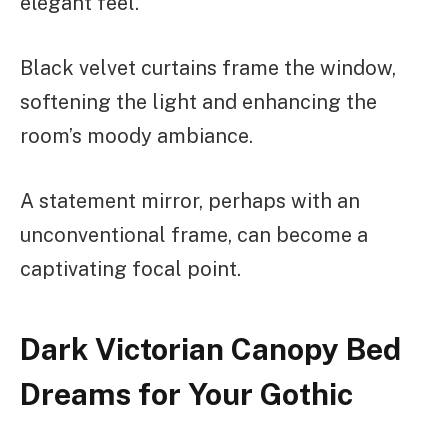
elegant feel.
Black velvet curtains frame the window,
softening the light and enhancing the
room’s moody ambiance.
A statement mirror, perhaps with an
unconventional frame, can become a
captivating focal point.
Dark Victorian Canopy Bed
Dreams for Your Gothic