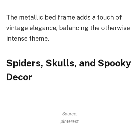
The metallic bed frame adds a touch of
vintage elegance, balancing the otherwise
intense theme.
Spiders, Skulls, and Spooky
Decor
Source:
pinterest