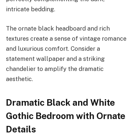
intricate bedding.
The ornate black headboard and rich
textures create a sense of vintage romance
and luxurious comfort. Consider a
statement wallpaper and a striking
chandelier to amplify the dramatic
aesthetic.
Dramatic Black and White
Gothic Bedroom with Ornate
Details