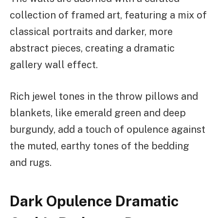
collection of framed art, featuring a mix of
classical portraits and darker, more
abstract pieces, creating a dramatic
gallery wall effect.
Rich jewel tones in the throw pillows and
blankets, like emerald green and deep
burgundy, add a touch of opulence against
the muted, earthy tones of the bedding
and rugs.
Dark Opulence Dramatic