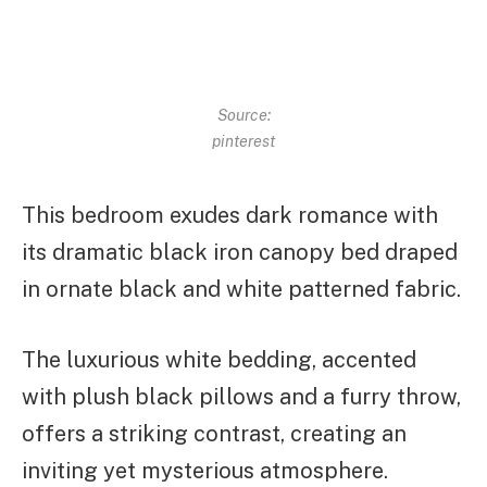
Source:
pinterest
This bedroom exudes dark romance with
its dramatic black iron canopy bed draped
in ornate black and white patterned fabric.
The luxurious white bedding, accented
with plush black pillows and a furry throw,
offers a striking contrast, creating an
inviting yet mysterious atmosphere.