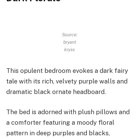
Source:
bryant
kryss
This opulent bedroom evokes a dark fairy
tale with its rich, velvety purple walls and
dramatic black ornate headboard.
The bed is adorned with plush pillows and
a comforter featuring a moody floral
pattern in deep purples and blacks,