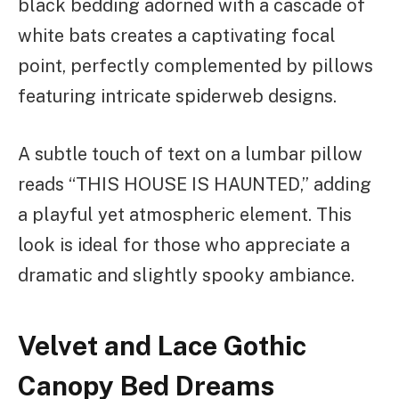
black bedding adorned with a cascade of
white bats creates a captivating focal
point, perfectly complemented by pillows
featuring intricate spiderweb designs.
A subtle touch of text on a lumbar pillow
reads “THIS HOUSE IS HAUNTED,” adding
a playful yet atmospheric element. This
look is ideal for those who appreciate a
dramatic and slightly spooky ambiance.
Velvet and Lace Gothic
Canopy Bed Dreams