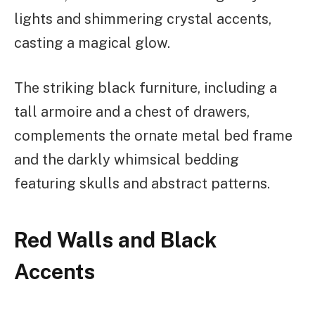
lights and shimmering crystal accents,
casting a magical glow.
The striking black furniture, including a
tall armoire and a chest of drawers,
complements the ornate metal bed frame
and the darkly whimsical bedding
featuring skulls and abstract patterns.
Red Walls and Black
Accents