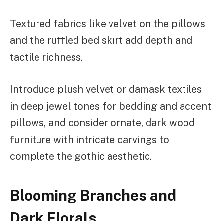
Textured fabrics like velvet on the pillows
and the ruffled bed skirt add depth and
tactile richness.
Introduce plush velvet or damask textiles
in deep jewel tones for bedding and accent
pillows, and consider ornate, dark wood
furniture with intricate carvings to
complete the gothic aesthetic.
Blooming Branches and
Dark Florals