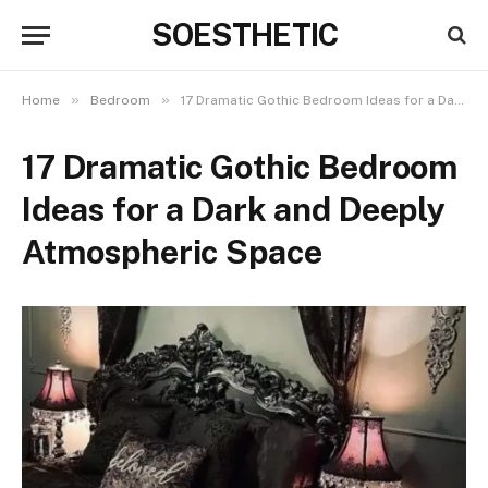
SOESTHETIC
»
»
Home
Bedroom
17 Dramatic Gothic Bedroom Ideas for a Dark and Deeply Atmospheric Space
17 Dramatic Gothic Bedroom
Ideas for a Dark and Deeply
Atmospheric Space