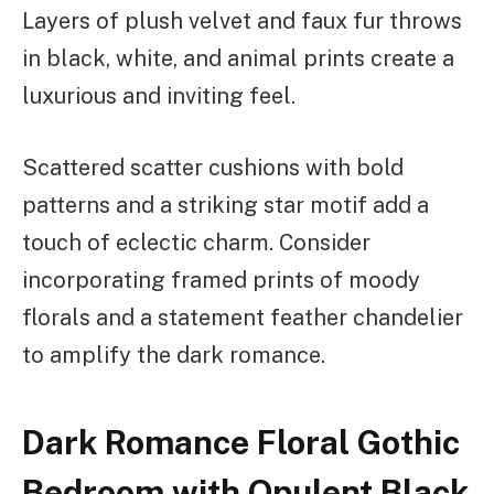
Layers of plush velvet and faux fur throws
in black, white, and animal prints create a
luxurious and inviting feel.
Scattered scatter cushions with bold
patterns and a striking star motif add a
touch of eclectic charm. Consider
incorporating framed prints of moody
florals and a statement feather chandelier
to amplify the dark romance.
Dark Romance Floral Gothic
Bedroom with Opulent Black