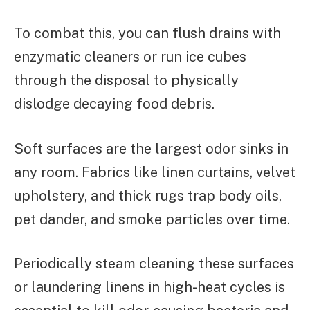
To combat this, you can flush drains with
enzymatic cleaners or run ice cubes
through the disposal to physically
dislodge decaying food debris.
Soft surfaces are the largest odor sinks in
any room. Fabrics like linen curtains, velvet
upholstery, and thick rugs trap body oils,
pet dander, and smoke particles over time.
Periodically steam cleaning these surfaces
or laundering linens in high-heat cycles is