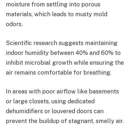
moisture from settling into porous
materials, which leads to musty mold
odors.
Scientific research suggests maintaining
indoor humidity between 40% and 60% to
inhibit microbial growth while ensuring the
air remains comfortable for breathing.
In areas with poor airflow like basements
or large closets, using dedicated
dehumidifiers or louvered doors can
prevent the buildup of stagnant, smelly air.