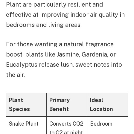
Plant are particularly resilient and
effective at improving indoor air quality in
bedrooms and living areas.
For those wanting a natural fragrance
boost, plants like Jasmine, Gardenia, or
Eucalyptus release lush, sweet notes into
the air.
Plant
Primary
Ideal
Species
Benefit
Location
Bedroom
Snake Plant
Converts CO2
to O2 at night