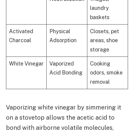
laundry
baskets
Activated
Physical
Closets, pet
Charcoal
Adsorption
areas, shoe
storage
White Vinegar
Vaporized
Cooking
Acid Bonding
odors, smoke
removal
Vaporizing white vinegar by simmering it
on a stovetop allows the acetic acid to
bond with airborne volatile molecules,