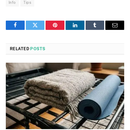
Info
Tips
Facebook
Twitter
Pinterest
LinkedIn
Tumblr
Email
RELATED
POSTS