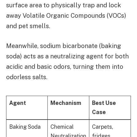
surface area to physically trap and lock
away Volatile Organic Compounds (VOCs)
and pet smells.
Meanwhile, sodium bicarbonate (baking
soda) acts as a neutralizing agent for both
acidic and basic odors, turning them into
odorless salts.
Agent
Mechanism
Best Use
Case
Baking Soda
Chemical
Carpets,
Neutralization
fridges,