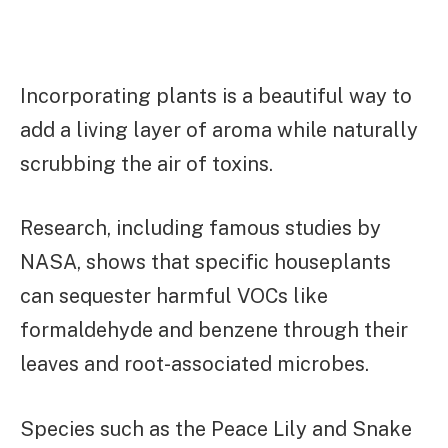
Incorporating plants is a beautiful way to
add a living layer of aroma while naturally
scrubbing the air of toxins.
Research, including famous studies by
NASA, shows that specific houseplants
can sequester harmful VOCs like
formaldehyde and benzene through their
leaves and root-associated microbes.
Species such as the Peace Lily and Snake