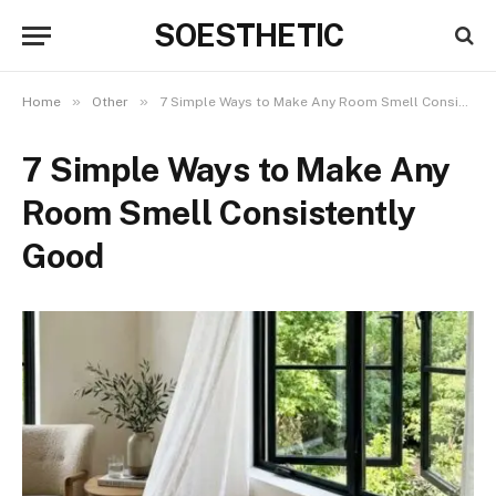
SOESTHETIC
»
»
Home
Other
7 Simple Ways to Make Any Room Smell Consistently Good
7 Simple Ways to Make Any
Room Smell Consistently
Good