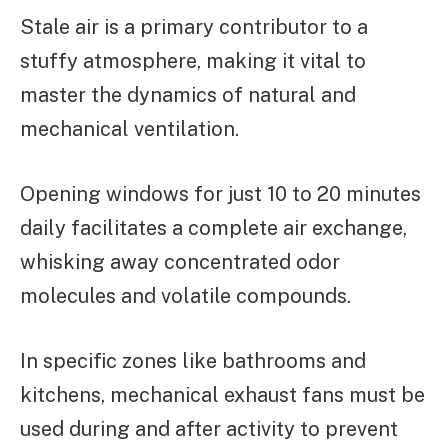
Stale air is a primary contributor to a
stuffy atmosphere, making it vital to
master the dynamics of natural and
mechanical ventilation.
Opening windows for just 10 to 20 minutes
daily facilitates a complete air exchange,
whisking away concentrated odor
molecules and volatile compounds.
In specific zones like bathrooms and
kitchens, mechanical exhaust fans must be
used during and after activity to prevent