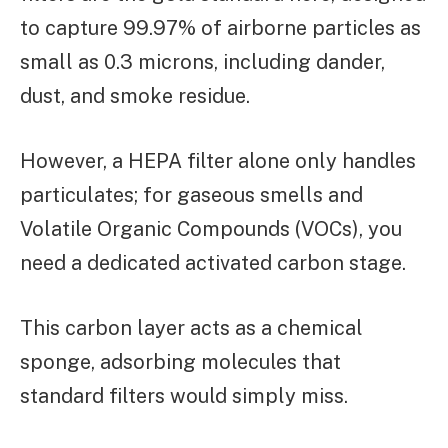
to capture 99.97% of airborne particles as
small as 0.3 microns, including dander,
dust, and smoke residue.
However, a HEPA filter alone only handles
particulates; for gaseous smells and
Volatile Organic Compounds (VOCs), you
need a dedicated activated carbon stage.
This carbon layer acts as a chemical
sponge, adsorbing molecules that
standard filters would simply miss.