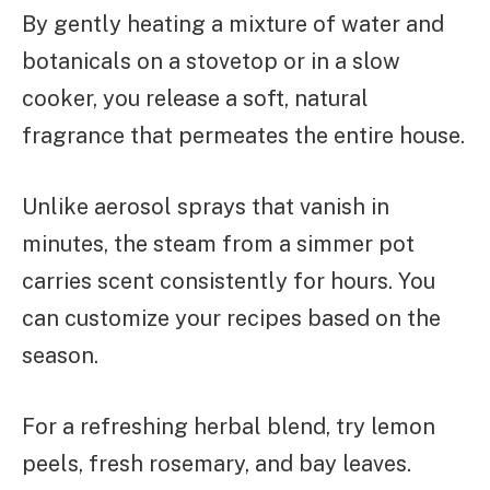
By gently heating a mixture of water and
botanicals on a stovetop or in a slow
cooker, you release a soft, natural
fragrance that permeates the entire house.
Unlike aerosol sprays that vanish in
minutes, the steam from a simmer pot
carries scent consistently for hours. You
can customize your recipes based on the
season.
For a refreshing herbal blend, try lemon
peels, fresh rosemary, and bay leaves.