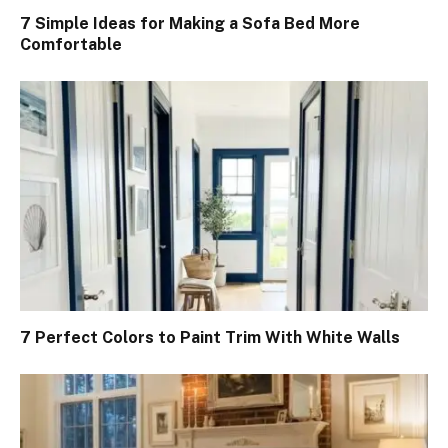
7 Simple Ideas for Making a Sofa Bed More
Comfortable
7 Perfect Colors to Paint Trim With White Walls