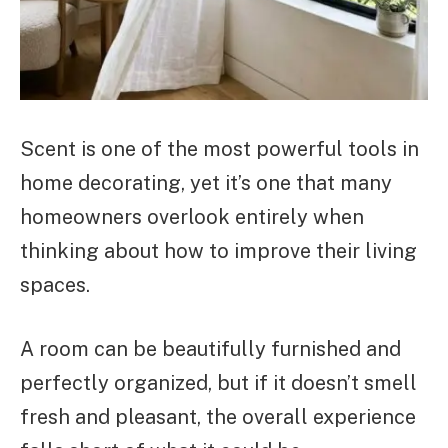
Scent is one of the most powerful tools in
home decorating, yet it’s one that many
homeowners overlook entirely when
thinking about how to improve their living
spaces.
A room can be beautifully furnished and
perfectly organized, but if it doesn’t smell
fresh and pleasant, the overall experience