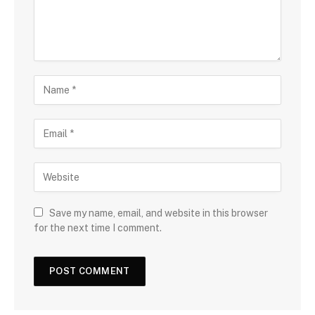
Save my name, email, and website in this browser
for the next time I comment.