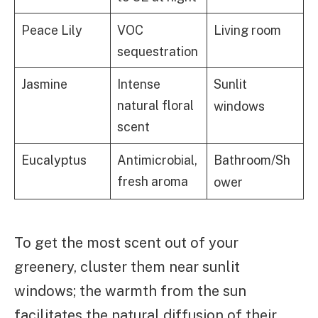
Living room
Peace Lily
VOC
sequestration
Jasmine
Intense
Sunlit
natural floral
windows
scent
Eucalyptus
Antimicrobial,
Bathroom/Sh
fresh aroma
ower
To get the most scent out of your
greenery, cluster them near sunlit
windows; the warmth from the sun
facilitates the natural diffusion of their