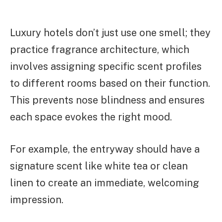
Luxury hotels don’t just use one smell; they
practice fragrance architecture, which
involves assigning specific scent profiles
to different rooms based on their function.
This prevents nose blindness and ensures
each space evokes the right mood.
For example, the entryway should have a
signature scent like white tea or clean
linen to create an immediate, welcoming
impression.