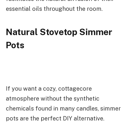
essential oils throughout the room.
Natural Stovetop Simmer
Pots
If you want a cozy, cottagecore
atmosphere without the synthetic
chemicals found in many candles, simmer
pots are the perfect DIY alternative.