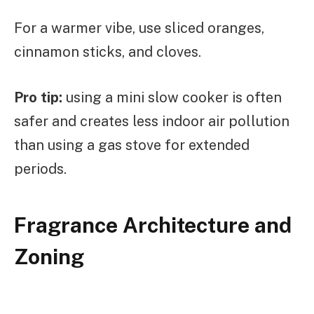
For a warmer vibe, use sliced oranges,
cinnamon sticks, and cloves.
Pro tip:
using a mini slow cooker is often
safer and creates less indoor air pollution
than using a gas stove for extended
periods.
Fragrance Architecture and
Zoning