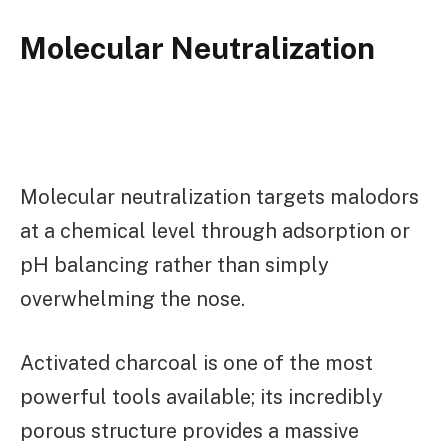
Molecular Neutralization
Molecular neutralization targets malodors
at a chemical level through adsorption or
pH balancing rather than simply
overwhelming the nose.
Activated charcoal is one of the most
powerful tools available; its incredibly
porous structure provides a massive