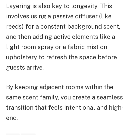
Layering is also key to longevity. This
involves using a passive diffuser (like
reeds) for a constant background scent,
and then adding active elements like a
light room spray or a fabric mist on
upholstery to refresh the space before
guests arrive.
By keeping adjacent rooms within the
same scent family, you create a seamless
transition that feels intentional and high-
end.