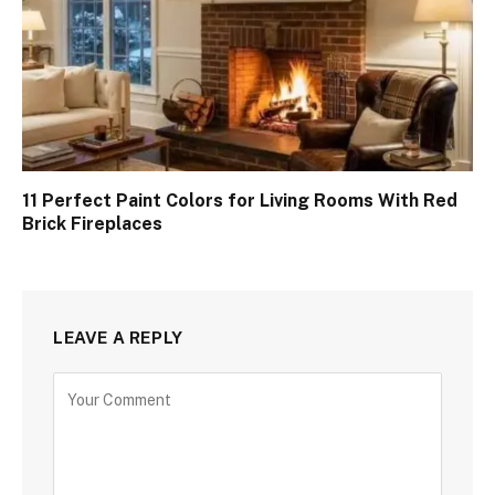
11 Perfect Paint Colors for Living Rooms With Red
Brick Fireplaces
LEAVE A REPLY