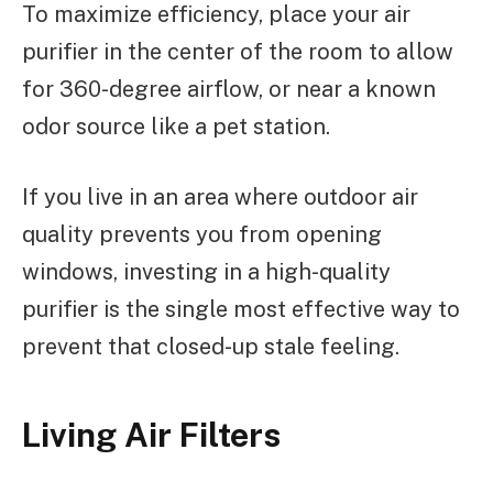
To maximize efficiency, place your air
purifier in the center of the room to allow
for 360-degree airflow, or near a known
odor source like a pet station.
If you live in an area where outdoor air
quality prevents you from opening
windows, investing in a high-quality
purifier is the single most effective way to
prevent that closed-up stale feeling.
Living Air Filters