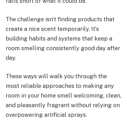
falls short of what it could be.
The challenge isn’t finding products that
create a nice scent temporarily. It’s
building habits and systems that keep a
room smelling consistently good day after
day.
These ways will walk you through the
most reliable approaches to making any
room in your home smell welcoming, clean,
and pleasantly fragrant without relying on
overpowering artificial sprays.