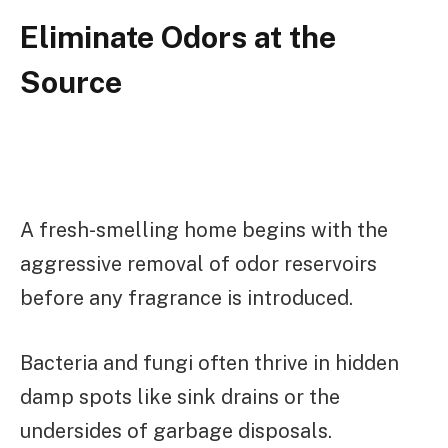
Eliminate Odors at the
Source
A fresh-smelling home begins with the
aggressive removal of odor reservoirs
before any fragrance is introduced.
Bacteria and fungi often thrive in hidden
damp spots like sink drains or the
undersides of garbage disposals.