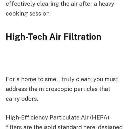
effectively clearing the air after a heavy
cooking session.
High-Tech Air Filtration
For a home to smell truly clean, you must
address the microscopic particles that
carry odors.
High-Efficiency Particulate Air (HEPA)
filters are the gold standard here, designed