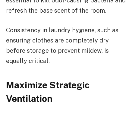
essential to kill odor-causing bacteria and
refresh the base scent of the room.
Consistency in laundry hygiene, such as
ensuring clothes are completely dry
before storage to prevent mildew, is
equally critical.
Maximize Strategic
Ventilation