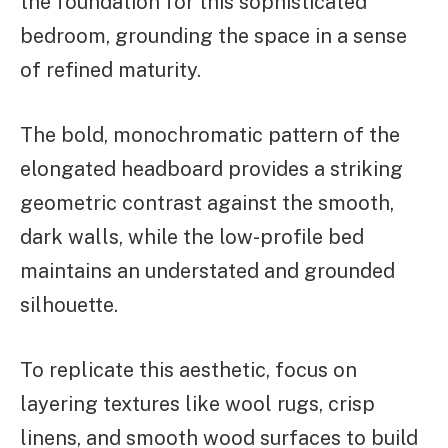
the foundation for this sophisticated
bedroom, grounding the space in a sense
of refined maturity.
The bold, monochromatic pattern of the
elongated headboard provides a striking
geometric contrast against the smooth,
dark walls, while the low-profile bed
maintains an understated and grounded
silhouette.
To replicate this aesthetic, focus on
layering textures like wool rugs, crisp
linens, and smooth wood surfaces to build