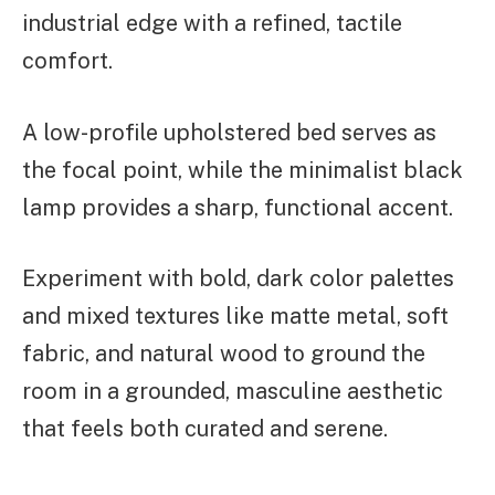
industrial edge with a refined, tactile
comfort.
A low-profile upholstered bed serves as
the focal point, while the minimalist black
lamp provides a sharp, functional accent.
Experiment with bold, dark color palettes
and mixed textures like matte metal, soft
fabric, and natural wood to ground the
room in a grounded, masculine aesthetic
that feels both curated and serene.