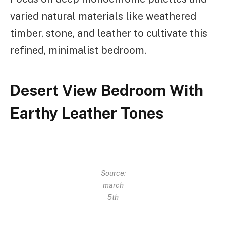
varied natural materials like weathered
timber, stone, and leather to cultivate this
refined, minimalist bedroom.
Desert View Bedroom With
Earthy Leather Tones
Source:
march
5th