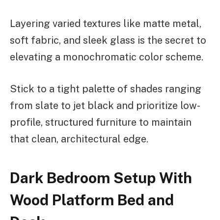
Layering varied textures like matte metal,
soft fabric, and sleek glass is the secret to
elevating a monochromatic color scheme.
Stick to a tight palette of shades ranging
from slate to jet black and prioritize low-
profile, structured furniture to maintain
that clean, architectural edge.
Dark Bedroom Setup With
Wood Platform Bed and