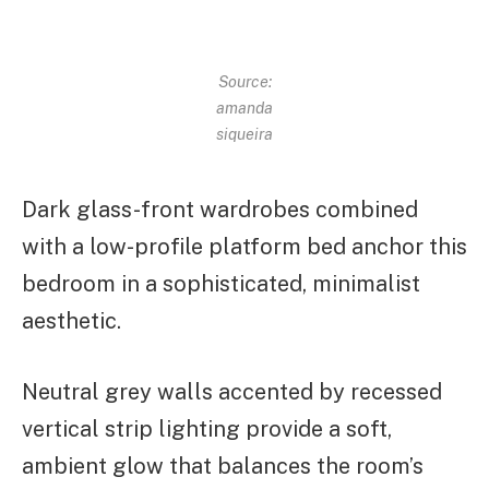
Source:
amanda
siqueira
Dark glass-front wardrobes combined
with a low-profile platform bed anchor this
bedroom in a sophisticated, minimalist
aesthetic.
Neutral grey walls accented by recessed
vertical strip lighting provide a soft,
ambient glow that balances the room’s