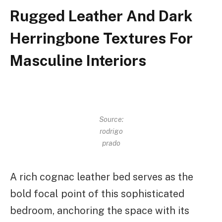
Rugged Leather And Dark
Herringbone Textures For
Masculine Interiors
Source:
rodrigo
prado
A rich cognac leather bed serves as the
bold focal point of this sophisticated
bedroom, anchoring the space with its