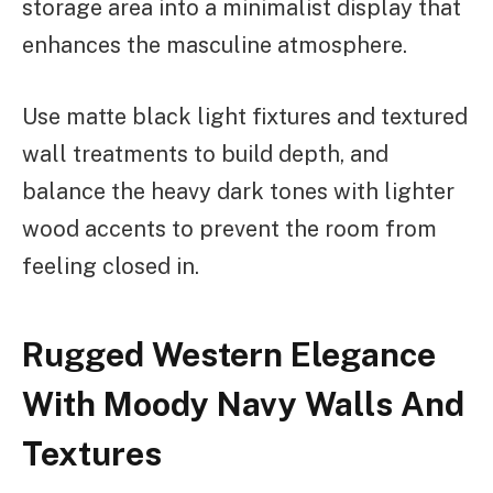
storage area into a minimalist display that
enhances the masculine atmosphere.
Use matte black light fixtures and textured
wall treatments to build depth, and
balance the heavy dark tones with lighter
wood accents to prevent the room from
feeling closed in.
Rugged Western Elegance
With Moody Navy Walls And
Textures