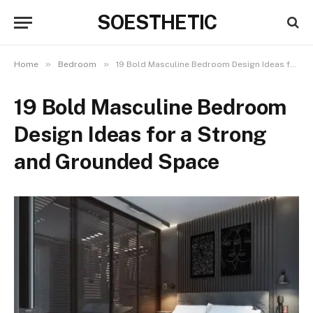
SOESTHETIC
»
»
Home
Bedroom
19 Bold Masculine Bedroom Design Ideas for a Strong and Grounded Space
19 Bold Masculine Bedroom
Design Ideas for a Strong
and Grounded Space