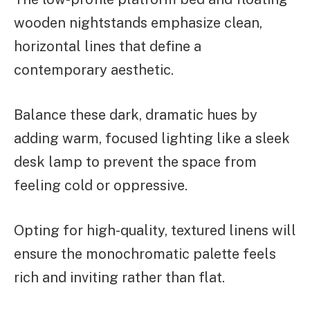
wooden nightstands emphasize clean,
horizontal lines that define a
contemporary aesthetic.
Balance these dark, dramatic hues by
adding warm, focused lighting like a sleek
desk lamp to prevent the space from
feeling cold or oppressive.
Opting for high-quality, textured linens will
ensure the monochromatic palette feels
rich and inviting rather than flat.