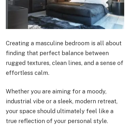
Creating a masculine bedroom is all about
finding that perfect balance between
rugged textures, clean lines, and a sense of
effortless calm.
Whether you are aiming for a moody,
industrial vibe or a sleek, modern retreat,
your space should ultimately feel like a
true reflection of your personal style.