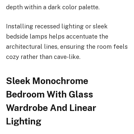
depth within a dark color palette.
Installing recessed lighting or sleek
bedside lamps helps accentuate the
architectural lines, ensuring the room feels
cozy rather than cave-like.
Sleek Monochrome
Bedroom With Glass
Wardrobe And Linear
Lighting