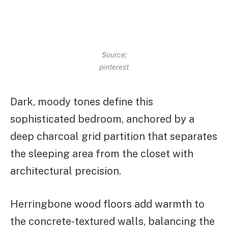
Source:
pinterest
Dark, moody tones define this
sophisticated bedroom, anchored by a
deep charcoal grid partition that separates
the sleeping area from the closet with
architectural precision.
Herringbone wood floors add warmth to
the concrete-textured walls, balancing the