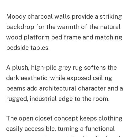
Moody charcoal walls provide a striking
backdrop for the warmth of the natural
wood platform bed frame and matching
bedside tables.
A plush, high-pile grey rug softens the
dark aesthetic, while exposed ceiling
beams add architectural character and a
rugged, industrial edge to the room.
The open closet concept keeps clothing
easily accessible, turning a functional