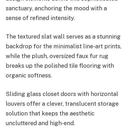
sanctuary, anchoring the mood with a
sense of refined intensity.
The textured slat wall serves as a stunning
backdrop for the minimalist line-art prints,
while the plush, oversized faux fur rug
breaks up the polished tile flooring with
organic softness.
Sliding glass closet doors with horizontal
louvers offer a clever, translucent storage
solution that keeps the aesthetic
uncluttered and high-end.