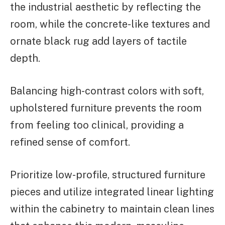
the industrial aesthetic by reflecting the
room, while the concrete-like textures and
ornate black rug add layers of tactile
depth.
Balancing high-contrast colors with soft,
upholstered furniture prevents the room
from feeling too clinical, providing a
refined sense of comfort.
Prioritize low-profile, structured furniture
pieces and utilize integrated linear lighting
within the cabinetry to maintain clean lines