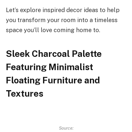
Let’s explore inspired decor ideas to help
you transform your room into a timeless
space you’ll love coming home to.
Sleek Charcoal Palette
Featuring Minimalist
Floating Furniture and
Textures
Source: