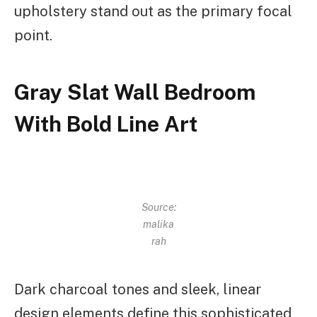
upholstery stand out as the primary focal
point.
Gray Slat Wall Bedroom
With Bold Line Art
Source:
malika
rah
Dark charcoal tones and sleek, linear
design elements define this sophisticated