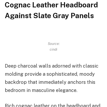
Cognac Leather Headboard
Against Slate Gray Panels
Source:
cindi
Deep charcoal walls adorned with classic
molding provide a sophisticated, moody
backdrop that immediately anchors this
bedroom in masculine elegance.
Rich cognac leather on the headboard and