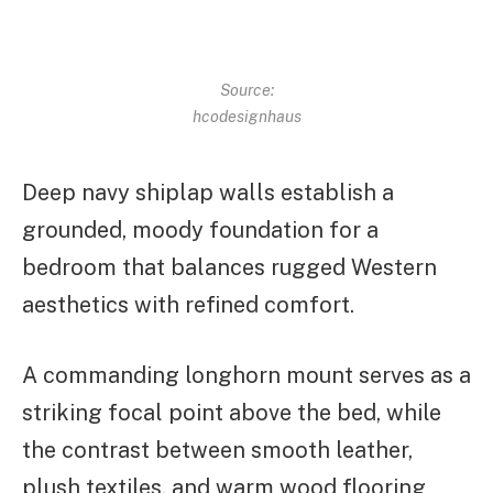
Source:
hcodesignhaus
Deep navy shiplap walls establish a
grounded, moody foundation for a
bedroom that balances rugged Western
aesthetics with refined comfort.
A commanding longhorn mount serves as a
striking focal point above the bed, while
the contrast between smooth leather,
plush textiles, and warm wood flooring