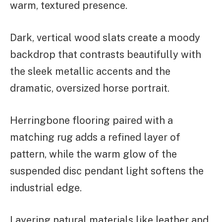
warm, textured presence.
Dark, vertical wood slats create a moody
backdrop that contrasts beautifully with
the sleek metallic accents and the
dramatic, oversized horse portrait.
Herringbone flooring paired with a
matching rug adds a refined layer of
pattern, while the warm glow of the
suspended disc pendant light softens the
industrial edge.
Layering natural materials like leather and