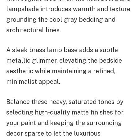
lampshade introduces warmth and texture,
grounding the cool gray bedding and
architectural lines.
A sleek brass lamp base adds a subtle
metallic glimmer, elevating the bedside
aesthetic while maintaining a refined,
minimalist appeal.
Balance these heavy, saturated tones by
selecting high-quality matte finishes for
your paint and keeping the surrounding
decor sparse to let the luxurious