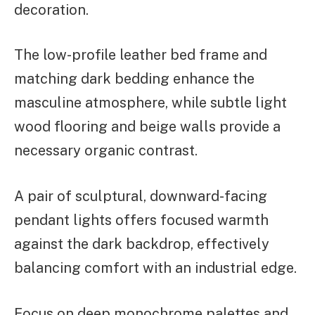
decoration.
The low-profile leather bed frame and
matching dark bedding enhance the
masculine atmosphere, while subtle light
wood flooring and beige walls provide a
necessary organic contrast.
A pair of sculptural, downward-facing
pendant lights offers focused warmth
against the dark backdrop, effectively
balancing comfort with an industrial edge.
Focus on deep monochrome palettes and