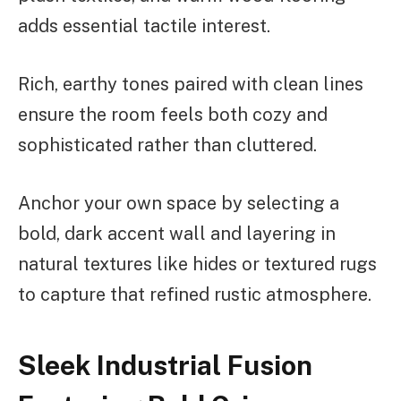
adds essential tactile interest.
Rich, earthy tones paired with clean lines
ensure the room feels both cozy and
sophisticated rather than cluttered.
Anchor your own space by selecting a
bold, dark accent wall and layering in
natural textures like hides or textured rugs
to capture that refined rustic atmosphere.
Sleek Industrial Fusion