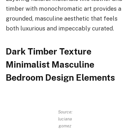
timber with monochromatic art provides a
grounded, masculine aesthetic that feels
both luxurious and impeccably curated.
Dark Timber Texture
Minimalist Masculine
Bedroom Design Elements
Source:
luciana
gomez