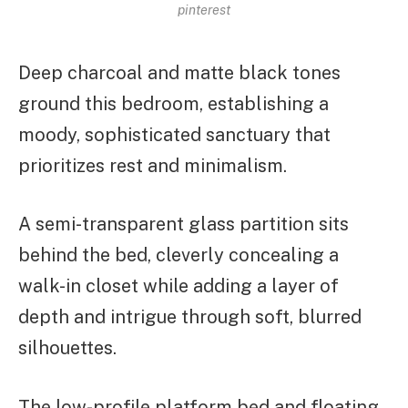
pinterest
Deep charcoal and matte black tones
ground this bedroom, establishing a
moody, sophisticated sanctuary that
prioritizes rest and minimalism.
A semi-transparent glass partition sits
behind the bed, cleverly concealing a
walk-in closet while adding a layer of
depth and intrigue through soft, blurred
silhouettes.
The low-profile platform bed and floating