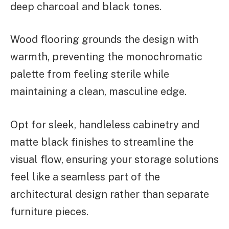
deep charcoal and black tones.
Wood flooring grounds the design with
warmth, preventing the monochromatic
palette from feeling sterile while
maintaining a clean, masculine edge.
Opt for sleek, handleless cabinetry and
matte black finishes to streamline the
visual flow, ensuring your storage solutions
feel like a seamless part of the
architectural design rather than separate
furniture pieces.