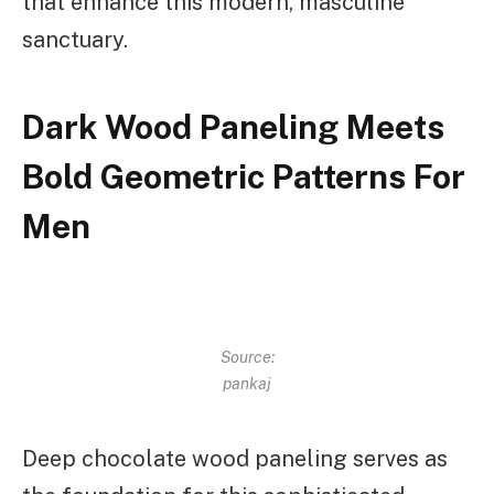
that enhance this modern, masculine
sanctuary.
Dark Wood Paneling Meets
Bold Geometric Patterns For
Men
Source:
pankaj
Deep chocolate wood paneling serves as