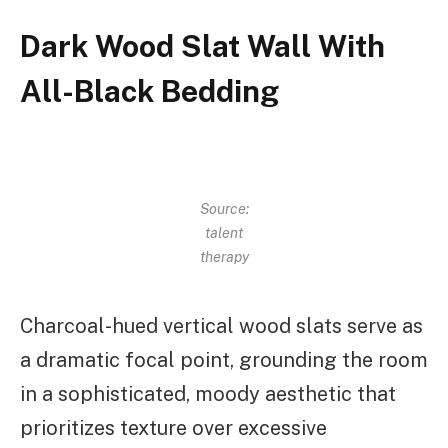
Dark Wood Slat Wall With
All-Black Bedding
Source:
talent
therapy
Charcoal-hued vertical wood slats serve as
a dramatic focal point, grounding the room
in a sophisticated, moody aesthetic that
prioritizes texture over excessive