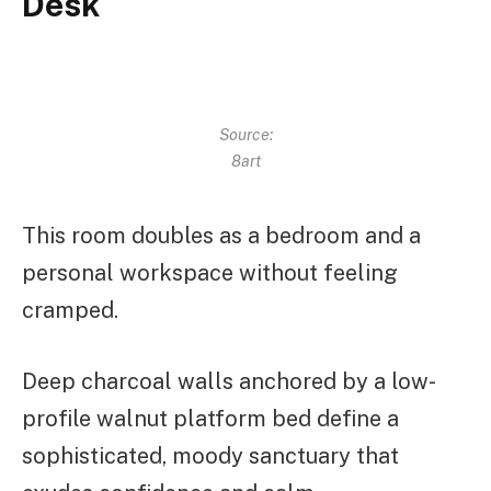
Desk
Source:
8art
This room doubles as a bedroom and a
personal workspace without feeling
cramped.
Deep charcoal walls anchored by a low-
profile walnut platform bed define a
sophisticated, moody sanctuary that