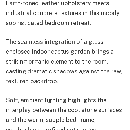
Earth-toned leather upholstery meets
industrial concrete textures in this moody,
sophisticated bedroom retreat.
The seamless integration of a glass-
enclosed indoor cactus garden brings a
striking organic element to the room,
casting dramatic shadows against the raw,
textured backdrop.
Soft, ambient lighting highlights the
interplay between the cool stone surfaces
and the warm, supple bed frame,
establishing a refined yet rugged