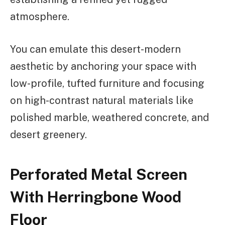
atmosphere.
You can emulate this desert-modern
aesthetic by anchoring your space with
low-profile, tufted furniture and focusing
on high-contrast natural materials like
polished marble, weathered concrete, and
desert greenery.
Perforated Metal Screen
With Herringbone Wood
Floor