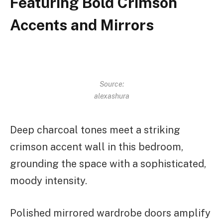
Featuring Bold Crimson
Accents and Mirrors
Source:
alexashura
Deep charcoal tones meet a striking
crimson accent wall in this bedroom,
grounding the space with a sophisticated,
moody intensity.
Polished mirrored wardrobe doors amplify