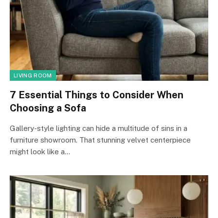
LIVING ROOM
7 Essential Things to Consider When
Choosing a Sofa
Gallery-style lighting can hide a multitude of sins in a
furniture showroom. That stunning velvet centerpiece
might look like a…