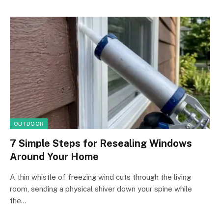
OUTDOOR
7 Simple Steps for Resealing Windows
Around Your Home
A thin whistle of freezing wind cuts through the living
room, sending a physical shiver down your spine while
the…