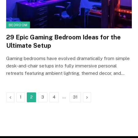
BEDROOM
29 Epic Gaming Bedroom Ideas for the
Ultimate Setup
Gaming bedrooms have evolved dramatically from simple
desk-and-chair setups into fully immersive personal
retreats featuring ambient lighting, themed decor, and…
Previous
…
Next
1
2
3
4
31