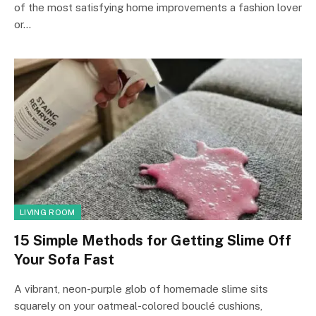
of the most satisfying home improvements a fashion lover
or…
LIVING ROOM
15 Simple Methods for Getting Slime Off
Your Sofa Fast
A vibrant, neon-purple glob of homemade slime sits
squarely on your oatmeal-colored bouclé cushions,