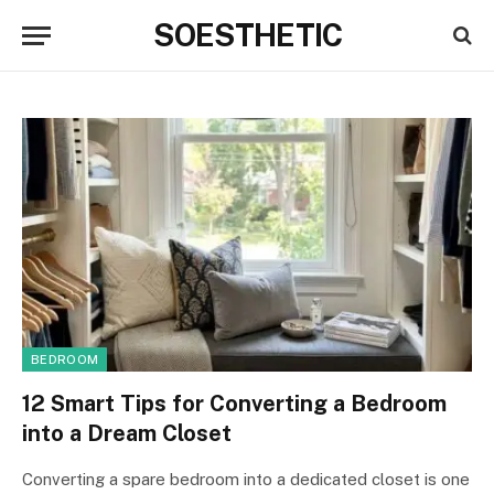
SOESTHETIC
BEDROOM
12 Smart Tips for Converting a Bedroom
into a Dream Closet
Converting a spare bedroom into a dedicated closet is one