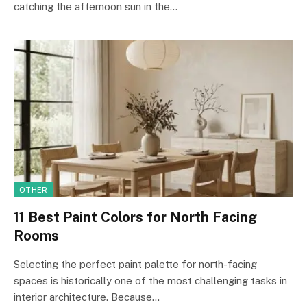
catching the afternoon sun in the…
OTHER
11 Best Paint Colors for North Facing
Rooms
Selecting the perfect paint palette for north-facing
spaces is historically one of the most challenging tasks in
interior architecture. Because…