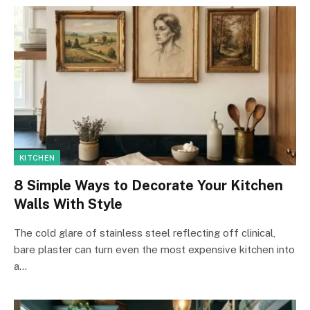
KITCHEN
8 Simple Ways to Decorate Your Kitchen
Walls With Style
The cold glare of stainless steel reflecting off clinical,
bare plaster can turn even the most expensive kitchen into
a…