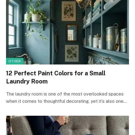
OTHER
12 Perfect Paint Colors for a Small
Laundry Room
The laundry room is one of the most overlooked spaces
when it comes to thoughtful decorating, yet it’s also one…