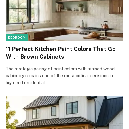
BEDROOM
11 Perfect Kitchen Paint Colors That Go
With Brown Cabinets
The strategic pairing of paint colors with stained wood
cabinetry remains one of the most critical decisions in
high-end residential…