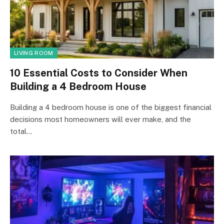
LIVING ROOM
10 Essential Costs to Consider When
Building a 4 Bedroom House
Building a 4 bedroom house is one of the biggest financial
decisions most homeowners will ever make, and the
total…