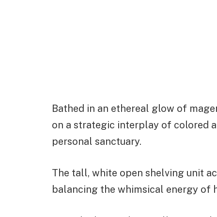
Bathed in an ethereal glow of magent
on a strategic interplay of colored 
personal sanctuary.
The tall, white open shelving unit ac
balancing the whimsical energy of 