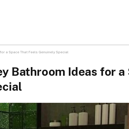
or a Space That Feels Genuinely Special
ey Bathroom Ideas for a
cial