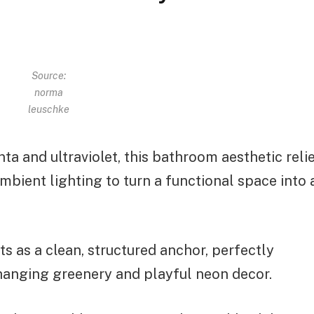
Source:
norma
leuschke
a and ultraviolet, this bathroom aesthetic reli
ambient lighting to turn a functional space into 
ts as a clean, structured anchor, perfectly
hanging greenery and playful neon decor.