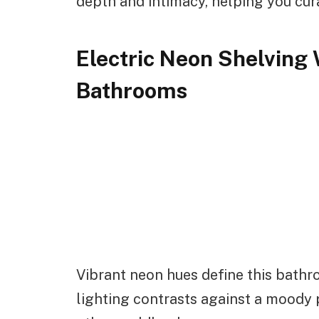
depth and intimacy, helping you curat
Electric Neon Shelving 
Bathrooms
Vibrant neon hues define this bathr
lighting contrasts against a moody