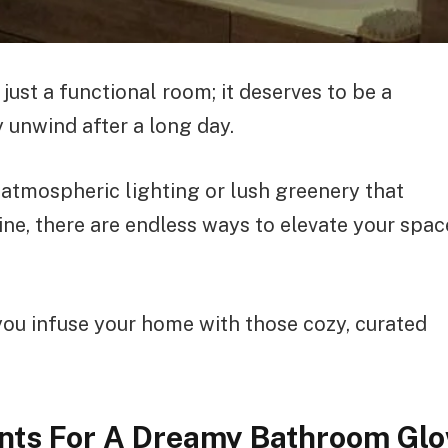
ust a functional room; it deserves to be a
 unwind after a long day.
atmospheric lighting or lush greenery that
ine, there are endless ways to elevate your spac
 you infuse your home with those cozy, curated
ents For A Dreamy Bathroom Gl