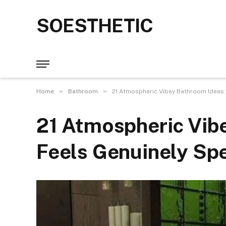
SOESTHETIC
»
»
Home
Bathroom
21 Atmospheric Vibey Bathroom Ideas f
21 Atmospheric Vib
Feels Genuinely Spe