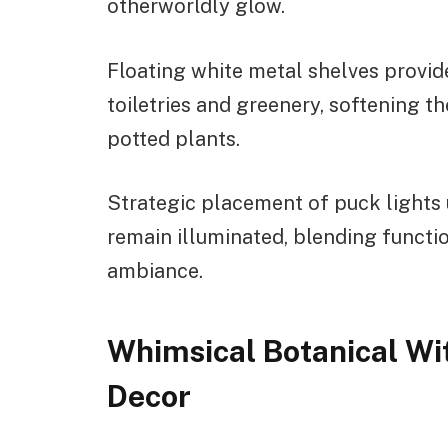
otherworldly glow.
Floating white metal shelves provide
toiletries and greenery, softening t
potted plants.
Strategic placement of puck lights 
remain illuminated, blending functio
ambiance.
Whimsical Botanical Wi
Decor