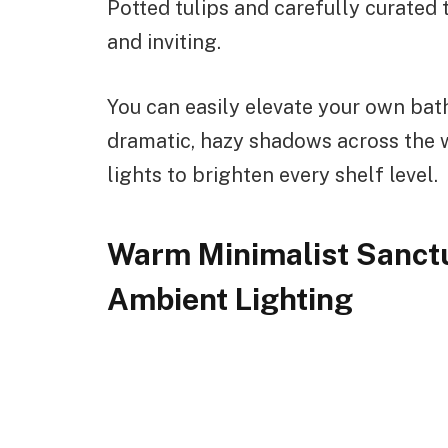
Potted tulips and carefully curated t
and inviting.
You can easily elevate your own ba
dramatic, hazy shadows across the 
lights to brighten every shelf level.
Warm Minimalist Sanct
Ambient Lighting