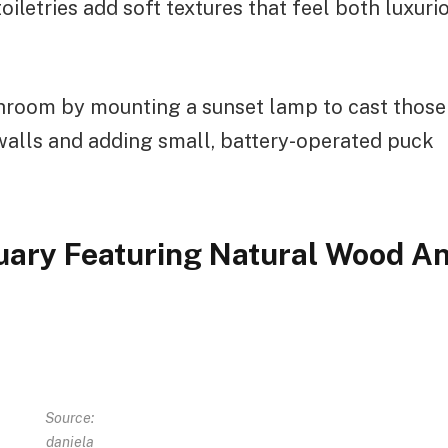
oiletries add soft textures that feel both luxuri
throom by mounting a sunset lamp to cast those
walls and adding small, battery-operated puck
uary Featuring Natural Wood A
Source:
daniela