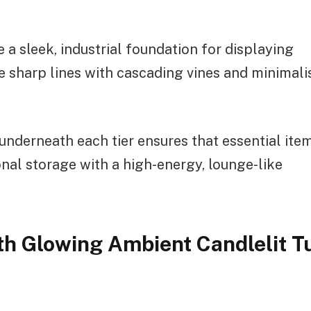
 a sleek, industrial foundation for displaying
he sharp lines with cascading vines and minimali
underneath each tier ensures that essential ite
nal storage with a high-energy, lounge-like
th Glowing Ambient Candlelit T