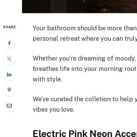
Your bathroom should be more than j
SHARE
personal retreat where you can truly
Whether you’re dreaming of moody, 
breathes life into your morning rout
with style.
We’ve curated the colletion to help
vibes you love.
Electric Pink Neon Acc