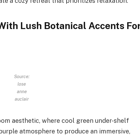
e a cozy retreat that prioritizes relaxation.
With Lush Botanical Accents Fo
Source:
lose
anne
auclair
oom aesthetic, where cool green under-shelf
 purple atmosphere to produce an immersive,