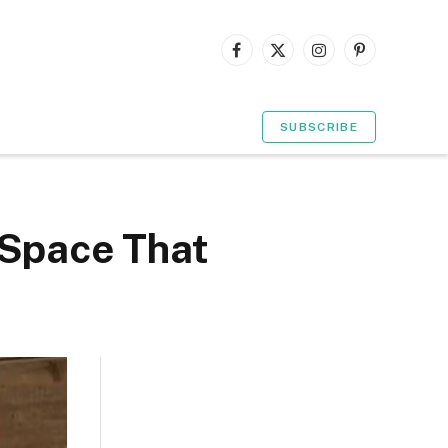
Facebook
X
Instagram
Pinterest
(Twitter)
SUBSCRIBE
 Space That