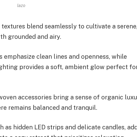
lazo
extures blend seamlessly to cultivate a serene
oth grounded and airy.
ns emphasize clean lines and openness, while
ghting provides a soft, ambient glow perfect fo
 woven accessories bring a sense of organic lux
re remains balanced and tranquil.
ch as hidden LED strips and delicate candles, ad