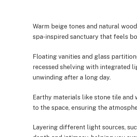
Warm beige tones and natural wood t
spa-inspired sanctuary that feels b
Floating vanities and glass partitio
recessed shelving with integrated li
unwinding after a long day.
Earthy materials like stone tile and
to the space, ensuring the atmosphe
Layering different light sources, su