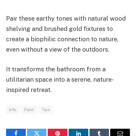
Pair these earthy tones with natural wood
shelving and brushed gold fixtures to
create a biophilic connection to nature,
even without a view of the outdoors.
It transforms the bathroom from a
utilitarian space into a serene, nature-
inspired retreat.
Info
Paint
Tips