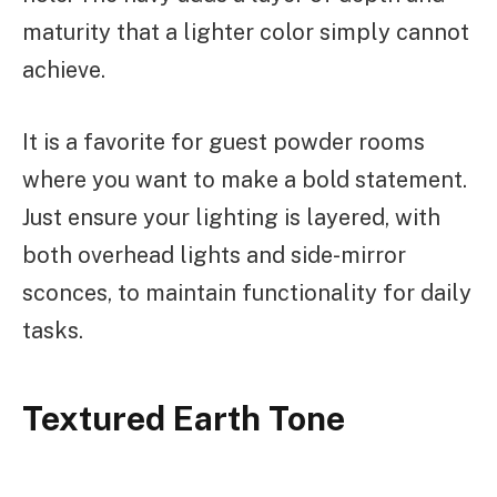
maturity that a lighter color simply cannot
achieve.
It is a favorite for guest powder rooms
where you want to make a bold statement.
Just ensure your lighting is layered, with
both overhead lights and side-mirror
sconces, to maintain functionality for daily
tasks.
Textured Earth Tone