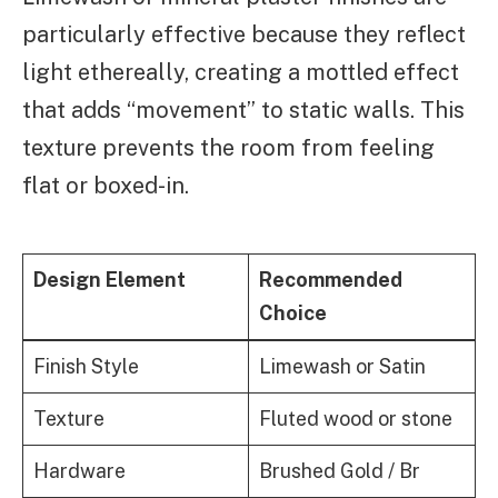
particularly effective because they reflect
light ethereally, creating a mottled effect
that adds “movement” to static walls. This
texture prevents the room from feeling
flat or boxed-in.
Design Element
Recommended
Choice
Finish Style
Limewash or Satin
Texture
Fluted wood or stone
Hardware
Brushed Gold / Br