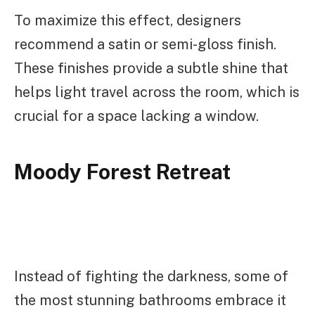
To maximize this effect, designers
recommend a satin or semi-gloss finish.
These finishes provide a subtle shine that
helps light travel across the room, which is
crucial for a space lacking a window.
Moody Forest Retreat
Instead of fighting the darkness, some of
the most stunning bathrooms embrace it