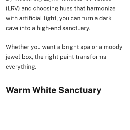
(LRV) and choosing hues that harmonize
with artificial light, you can turn a dark
cave into a high-end sanctuary.
Whether you want a bright spa or a moody
jewel box, the right paint transforms
everything.
Warm White Sanctuary