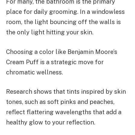
For many, the bathroom is the primary
place for daily grooming. In a windowless
room, the light bouncing off the walls is
the only light hitting your skin.
Choosing a color like Benjamin Moore’s
Cream Puff is a strategic move for
chromatic wellness.
Research shows that tints inspired by skin
tones, such as soft pinks and peaches,
reflect flattering wavelengths that add a
healthy glow to your reflection.