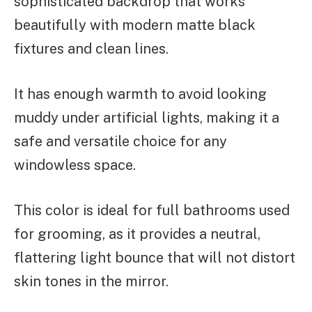
sophisticated backdrop that works
beautifully with modern matte black
fixtures and clean lines.
It has enough warmth to avoid looking
muddy under artificial lights, making it a
safe and versatile choice for any
windowless space.
This color is ideal for full bathrooms used
for grooming, as it provides a neutral,
flattering light bounce that will not distort
skin tones in the mirror.