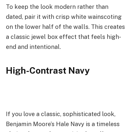
To keep the look modern rather than
dated, pair it with crisp white wainscoting
on the lower half of the walls. This creates
a classic jewel box effect that feels high-
end and intentional.
High-Contrast Navy
If you love a classic, sophisticated look,
Benjamin Moore’s Hale Navy is a timeless