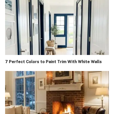
7 Perfect Colors to Paint Trim With White Walls