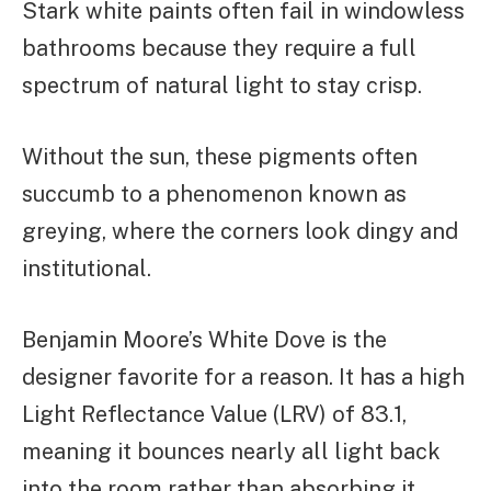
Stark white paints often fail in windowless
bathrooms because they require a full
spectrum of natural light to stay crisp.
Without the sun, these pigments often
succumb to a phenomenon known as
greying, where the corners look dingy and
institutional.
Benjamin Moore’s White Dove is the
designer favorite for a reason. It has a high
Light Reflectance Value (LRV) of 83.1,
meaning it bounces nearly all light back
into the room rather than absorbing it.