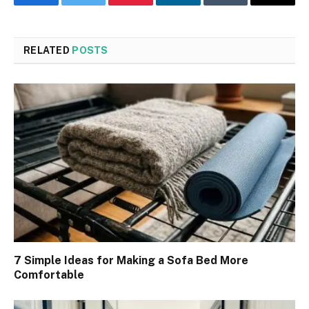
Facebook
Twitter
Pinterest
LinkedIn
Tumblr
Email
RELATED
POSTS
7 Simple Ideas for Making a Sofa Bed More
Comfortable