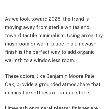
As we look toward 2026, the trend is
moving away from sterile whites and
toward tactile minimalism. Using an earthy
mushroom or warm taupe in a limewash
finish is the perfect way to add organic
warmth to a windowless room.
These colors, like Benjamin Moore Pale
Oak, provide a grounded atmosphere that
mimics the softness of natural stone.
Limewash or mineral plaster finishes are