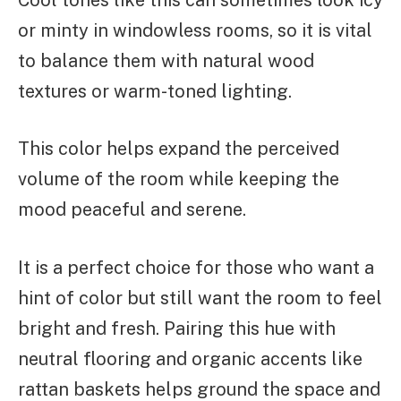
or minty in windowless rooms, so it is vital
to balance them with natural wood
textures or warm-toned lighting.
This color helps expand the perceived
volume of the room while keeping the
mood peaceful and serene.
It is a perfect choice for those who want a
hint of color but still want the room to feel
bright and fresh. Pairing this hue with
neutral flooring and organic accents like
rattan baskets helps ground the space and