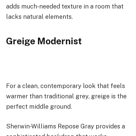
adds much-needed texture in a room that
lacks natural elements.
Greige Modernist
For a clean, contemporary look that feels
warmer than traditional grey, greige is the
perfect middle ground.
Sherwin-Williams Repose Gray provides a