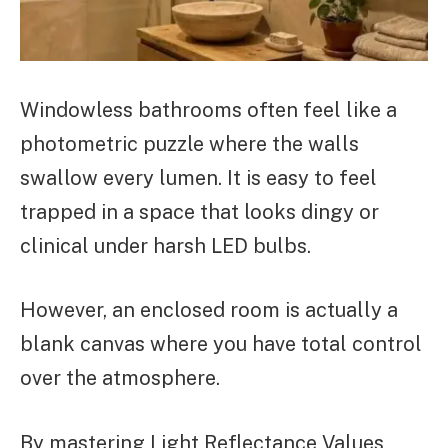
Windowless bathrooms often feel like a
photometric puzzle where the walls
swallow every lumen. It is easy to feel
trapped in a space that looks dingy or
clinical under harsh LED bulbs.
However, an enclosed room is actually a
blank canvas where you have total control
over the atmosphere.
By mastering Light Reflectance Values