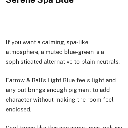
If you want a calming, spa-like
atmosphere, a muted blue-green is a
sophisticated alternative to plain neutrals.
Farrow & Ball’s Light Blue feels light and
airy but brings enough pigment to add
character without making the room feel
enclosed.
Cool tones like this can sometimes look icy