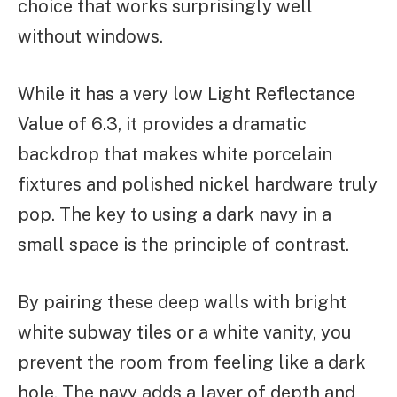
choice that works surprisingly well
without windows.
While it has a very low Light Reflectance
Value of 6.3, it provides a dramatic
backdrop that makes white porcelain
fixtures and polished nickel hardware truly
pop. The key to using a dark navy in a
small space is the principle of contrast.
By pairing these deep walls with bright
white subway tiles or a white vanity, you
prevent the room from feeling like a dark
hole. The navy adds a layer of depth and