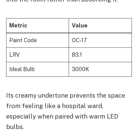
Metric
Value
Paint Code
OC-17
LRV
83.1
Ideal Bulb
3000K
Its creamy undertone prevents the space
from feeling like a hospital ward,
especially when paired with warm LED
bulbs.