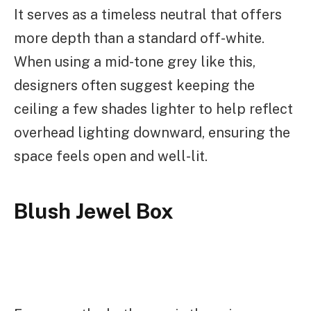
It serves as a timeless neutral that offers
more depth than a standard off-white.
When using a mid-tone grey like this,
designers often suggest keeping the
ceiling a few shades lighter to help reflect
overhead lighting downward, ensuring the
space feels open and well-lit.
Blush Jewel Box