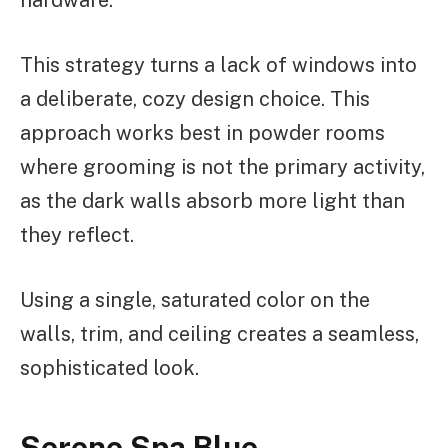
hardware.
This strategy turns a lack of windows into
a deliberate, cozy design choice. This
approach works best in powder rooms
where grooming is not the primary activity,
as the dark walls absorb more light than
they reflect.
Using a single, saturated color on the
walls, trim, and ceiling creates a seamless,
sophisticated look.
Serene Spa Blue