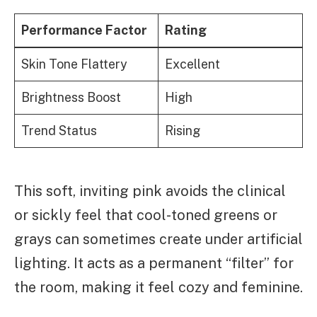
Performance Factor
Rating
Skin Tone Flattery
Excellent
Brightness Boost
High
Trend Status
Rising
This soft, inviting pink avoids the clinical
or sickly feel that cool-toned greens or
grays can sometimes create under artificial
lighting. It acts as a permanent “filter” for
the room, making it feel cozy and feminine.