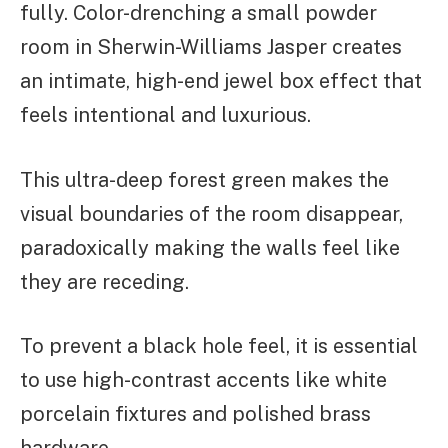
fully. Color-drenching a small powder
room in Sherwin-Williams Jasper creates
an intimate, high-end jewel box effect that
feels intentional and luxurious.
This ultra-deep forest green makes the
visual boundaries of the room disappear,
paradoxically making the walls feel like
they are receding.
To prevent a black hole feel, it is essential
to use high-contrast accents like white
porcelain fixtures and polished brass