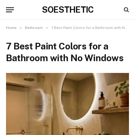
SOESTHETIC
»
»
Home
Bathroom
7 Best Paint Colors for a Bathroom with No Windows
7 Best Paint Colors for a
Bathroom with No Windows