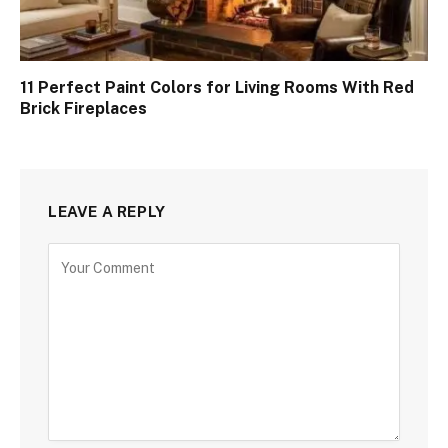
11 Perfect Paint Colors for Living Rooms With Red
Brick Fireplaces
LEAVE A REPLY