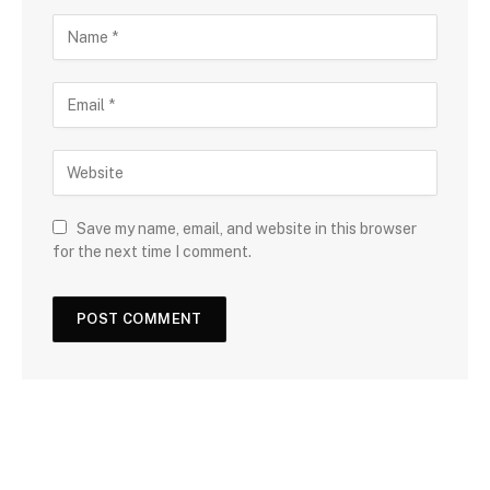
Save my name, email, and website in this browser
for the next time I comment.