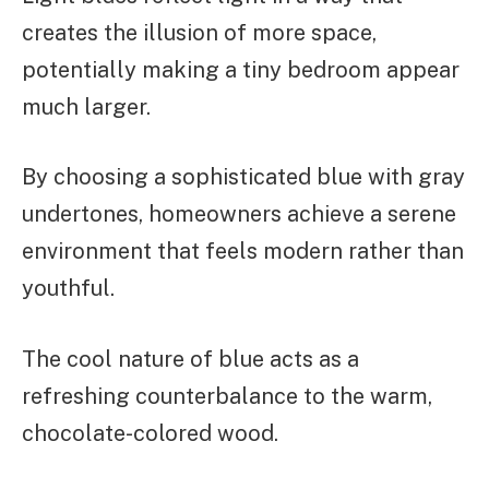
creates the illusion of more space,
potentially making a tiny bedroom appear
much larger.
By choosing a sophisticated blue with gray
undertones, homeowners achieve a serene
environment that feels modern rather than
youthful.
The cool nature of blue acts as a
refreshing counterbalance to the warm,
chocolate-colored wood.