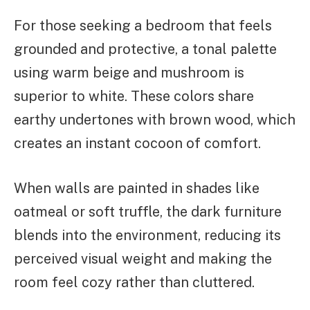
For those seeking a bedroom that feels
grounded and protective, a tonal palette
using warm beige and mushroom is
superior to white. These colors share
earthy undertones with brown wood, which
creates an instant cocoon of comfort.
When walls are painted in shades like
oatmeal or soft truffle, the dark furniture
blends into the environment, reducing its
perceived visual weight and making the
room feel cozy rather than cluttered.