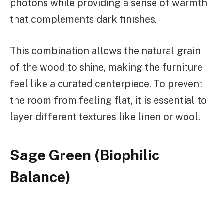
photons while providing a sense of warmth
that complements dark finishes.
This combination allows the natural grain
of the wood to shine, making the furniture
feel like a curated centerpiece. To prevent
the room from feeling flat, it is essential to
layer different textures like linen or wool.
Sage Green (Biophilic
Balance)