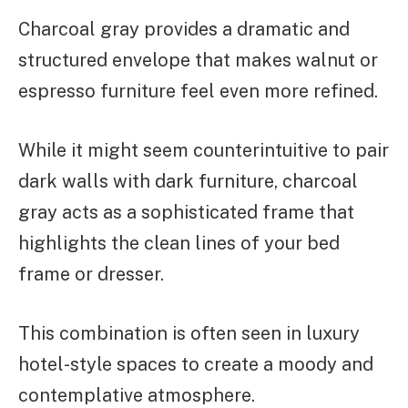
Charcoal gray provides a dramatic and
structured envelope that makes walnut or
espresso furniture feel even more refined.
While it might seem counterintuitive to pair
dark walls with dark furniture, charcoal
gray acts as a sophisticated frame that
highlights the clean lines of your bed
frame or dresser.
This combination is often seen in luxury
hotel-style spaces to create a moody and
contemplative atmosphere.