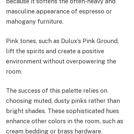
because it softens the often-heavy and
masculine appearance of espresso or
mahogany furniture.
Pink tones, such as Dulux’s Pink Ground,
lift the spirits and create a positive
environment without overpowering the
room.
The success of this palette relies on
choosing muted, dusty pinks rather than
bright shades. These sophisticated hues
enhance other colors in the room, such as
cream bedding or brass hardware.