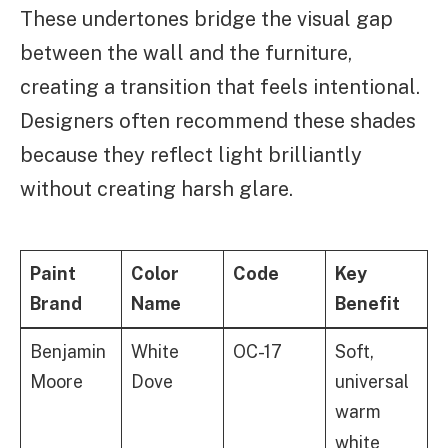
These undertones bridge the visual gap
between the wall and the furniture,
creating a transition that feels intentional.
Designers often recommend these shades
because they reflect light brilliantly
without creating harsh glare.
Paint
Color
Code
Key
Brand
Name
Benefit
Benjamin
White
OC-17
Soft,
Moore
Dove
universal
warm
white