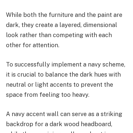
While both the furniture and the paint are
dark, they create a layered, dimensional
look rather than competing with each
other for attention.
To successfully implement a navy scheme,
it is crucial to balance the dark hues with
neutral or light accents to prevent the
space from feeling too heavy.
A navy accent wall can serve as a striking
backdrop for a dark wood headboard,