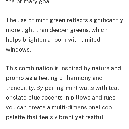
the primary goal.
The use of mint green reflects significantly
more light than deeper greens, which
helps brighten a room with limited
windows.
This combination is inspired by nature and
promotes a feeling of harmony and
tranquility. By pairing mint walls with teal
or slate blue accents in pillows and rugs,
you can create a multi-dimensional cool
palette that feels vibrant yet restful.