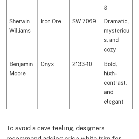
g
Sherwin
Iron Ore
SW 7069
Dramatic,
Williams
mysteriou
s, and
cozy
Benjamin
Onyx
2133-10
Bold,
Moore
high-
contrast,
and
elegant
To avoid a cave feeling, designers
recommend adding crisp white trim for