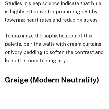
Studies in sleep science indicate that blue
is highly effective for promoting rest by
lowering heart rates and reducing stress.
To maximize the sophistication of this
palette, pair the walls with cream curtains
or ivory bedding to soften the contrast and
keep the room feeling airy.
Greige (Modern Neutrality)