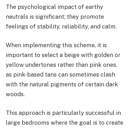
The psychological impact of earthy
neutrals is significant; they promote
feelings of stability, reliability, and calm.
When implementing this scheme, it is
important to select a beige with golden or
yellow undertones rather than pink ones,
as pink-based tans can sometimes clash
with the natural pigments of certain dark
woods.
This approach is particularly successful in
large bedrooms where the goal is to create