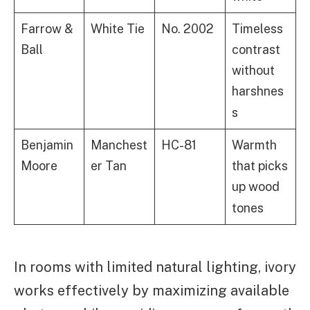
Farrow &
White Tie
No. 2002
Timeless
Ball
contrast
without
harshnes
s
Benjamin
Manchest
HC-81
Warmth
Moore
er Tan
that picks
up wood
tones
In rooms with limited natural lighting, ivory
works effectively by maximizing available