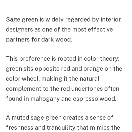
Sage green is widely regarded by interior
designers as one of the most effective
partners for dark wood.
This preference is rooted in color theory:
green sits opposite red and orange on the
color wheel, making it the natural
complement to the red undertones often
found in mahogany and espresso wood.
A muted sage green creates a sense of
freshness and tranquility that mimics the