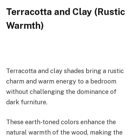
Terracotta and Clay (Rustic
Warmth)
Terracotta and clay shades bring a rustic
charm and warm energy to a bedroom
without challenging the dominance of
dark furniture.
These earth-toned colors enhance the
natural warmth of the wood, making the