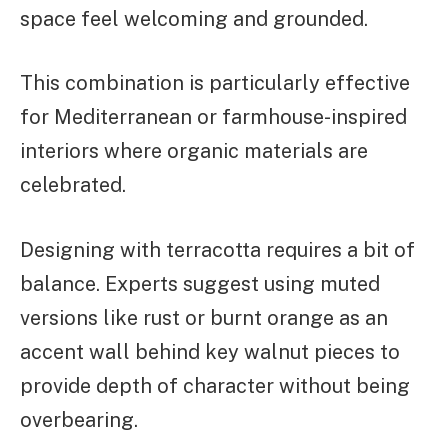
space feel welcoming and grounded.
This combination is particularly effective
for Mediterranean or farmhouse-inspired
interiors where organic materials are
celebrated.
Designing with terracotta requires a bit of
balance. Experts suggest using muted
versions like rust or burnt orange as an
accent wall behind key walnut pieces to
provide depth of character without being
overbearing.