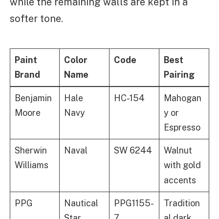
while the remaining walls are kept in a
softer tone.
Paint
Color
Code
Best
Brand
Name
Pairing
Benjamin
Hale
HC-154
Mahogan
Moore
Navy
y or
Espresso
Sherwin
Naval
SW 6244
Walnut
Williams
with gold
accents
PPG
Nautical
PPG1155-
Tradition
Star
7
al dark