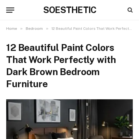
SOESTHETIC
»
»
Home
Bedroom
12 Beautiful Paint Colors That Work Perfectly with Dark Brown Bedroom Furniture
12 Beautiful Paint Colors
That Work Perfectly with
Dark Brown Bedroom
Furniture