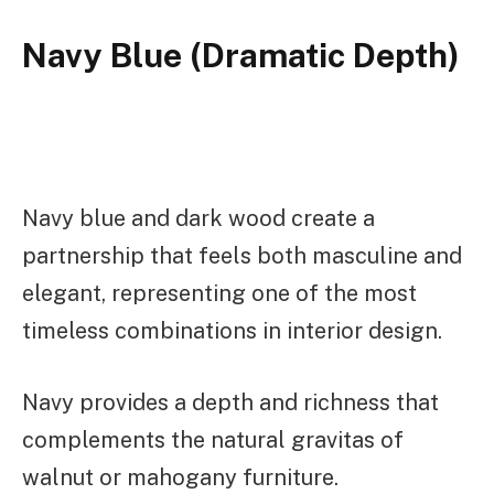
Navy Blue (Dramatic Depth)
Navy blue and dark wood create a
partnership that feels both masculine and
elegant, representing one of the most
timeless combinations in interior design.
Navy provides a depth and richness that
complements the natural gravitas of
walnut or mahogany furniture.