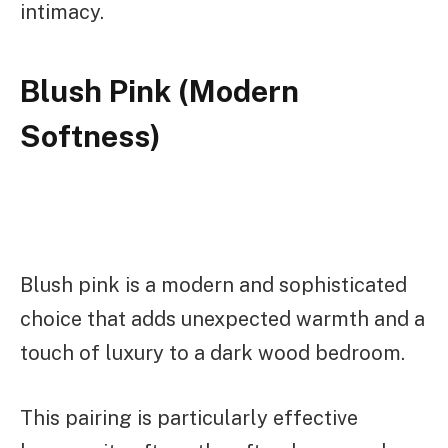
intimacy.
Blush Pink (Modern
Softness)
Blush pink is a modern and sophisticated
choice that adds unexpected warmth and a
touch of luxury to a dark wood bedroom.
This pairing is particularly effective