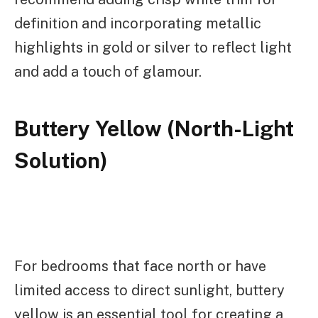
definition and incorporating metallic
highlights in gold or silver to reflect light
and add a touch of glamour.
Buttery Yellow (North-Light
Solution)
For bedrooms that face north or have
limited access to direct sunlight, buttery
yellow is an essential tool for creating a