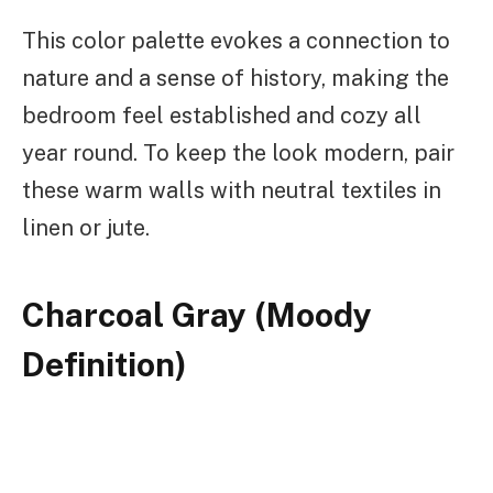
This color palette evokes a connection to
nature and a sense of history, making the
bedroom feel established and cozy all
year round. To keep the look modern, pair
these warm walls with neutral textiles in
linen or jute.
Charcoal Gray (Moody
Definition)