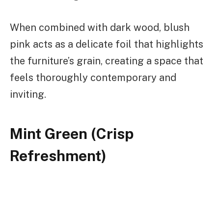
When combined with dark wood, blush
pink acts as a delicate foil that highlights
the furniture’s grain, creating a space that
feels thoroughly contemporary and
inviting.
Mint Green (Crisp
Refreshment)