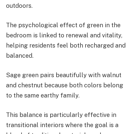
outdoors.
The psychological effect of green in the
bedroom is linked to renewal and vitality,
helping residents feel both recharged and
balanced.
Sage green pairs beautifully with walnut
and chestnut because both colors belong
to the same earthy family.
This balance is particularly effective in
transitional interiors where the goal is a