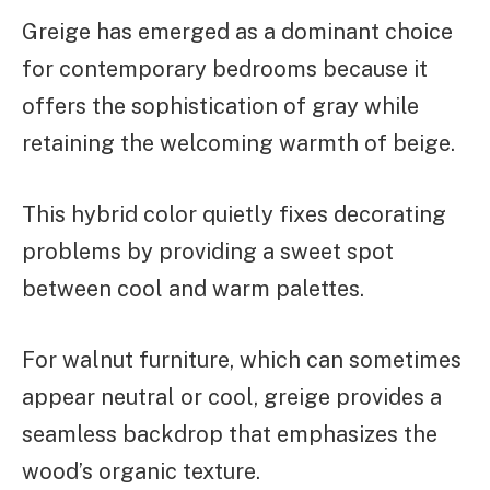
Greige has emerged as a dominant choice
for contemporary bedrooms because it
offers the sophistication of gray while
retaining the welcoming warmth of beige.
This hybrid color quietly fixes decorating
problems by providing a sweet spot
between cool and warm palettes.
For walnut furniture, which can sometimes
appear neutral or cool, greige provides a
seamless backdrop that emphasizes the
wood’s organic texture.