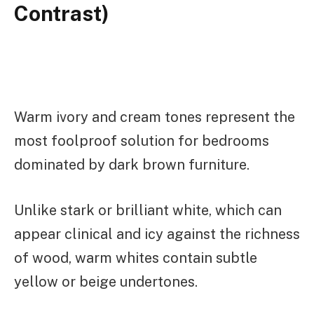
Contrast)
Warm ivory and cream tones represent the
most foolproof solution for bedrooms
dominated by dark brown furniture.
Unlike stark or brilliant white, which can
appear clinical and icy against the richness
of wood, warm whites contain subtle
yellow or beige undertones.