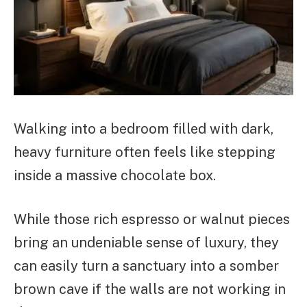
Walking into a bedroom filled with dark,
heavy furniture often feels like stepping
inside a massive chocolate box.
While those rich espresso or walnut pieces
bring an undeniable sense of luxury, they
can easily turn a sanctuary into a somber
brown cave if the walls are not working in