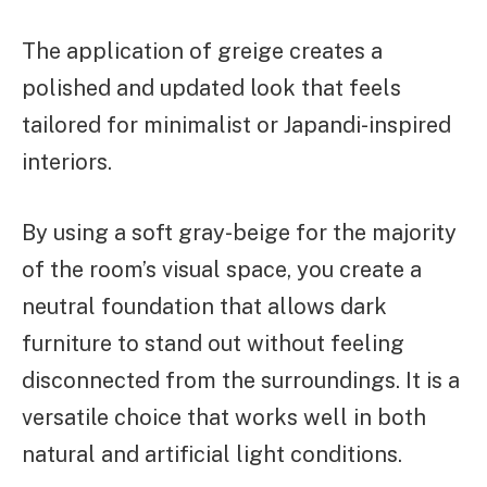
The application of greige creates a
polished and updated look that feels
tailored for minimalist or Japandi-inspired
interiors.
By using a soft gray-beige for the majority
of the room’s visual space, you create a
neutral foundation that allows dark
furniture to stand out without feeling
disconnected from the surroundings. It is a
versatile choice that works well in both
natural and artificial light conditions.