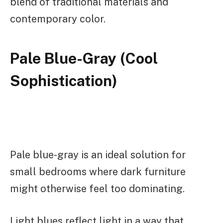
blend of traditional materials and
contemporary color.
Pale Blue-Gray (Cool
Sophistication)
Pale blue-gray is an ideal solution for
small bedrooms where dark furniture
might otherwise feel too dominating.
Light blues reflect light in a way that