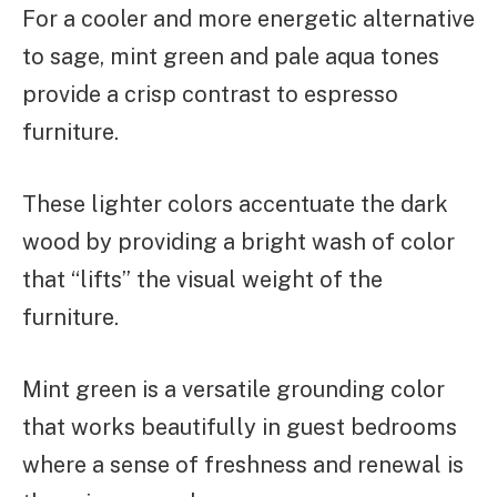
For a cooler and more energetic alternative
to sage, mint green and pale aqua tones
provide a crisp contrast to espresso
furniture.
These lighter colors accentuate the dark
wood by providing a bright wash of color
that “lifts” the visual weight of the
furniture.
Mint green is a versatile grounding color
that works beautifully in guest bedrooms
where a sense of freshness and renewal is