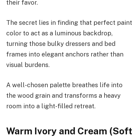
their favor.
The secret lies in finding that perfect paint
color to act as a luminous backdrop,
turning those bulky dressers and bed
frames into elegant anchors rather than
visual burdens.
A well-chosen palette breathes life into
the wood grain and transforms a heavy
room into a light-filled retreat.
Warm Ivory and Cream (Soft