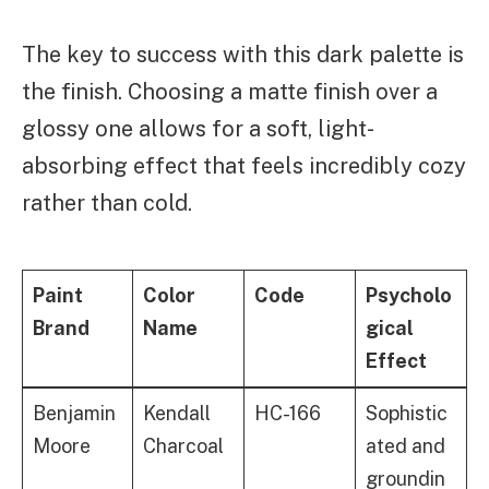
The key to success with this dark palette is
the finish. Choosing a matte finish over a
glossy one allows for a soft, light-
absorbing effect that feels incredibly cozy
rather than cold.
Paint
Color
Code
Psycholo
Brand
Name
gical
Effect
Benjamin
Kendall
HC-166
Sophistic
Moore
Charcoal
ated and
groundin