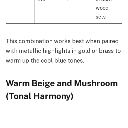
wood
sets
This combination works best when paired
with metallic highlights in gold or brass to
warm up the cool blue tones.
Warm Beige and Mushroom
(Tonal Harmony)