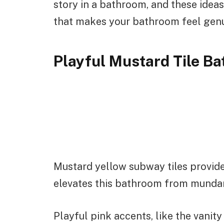
story in a bathroom, and these ideas
that makes your bathroom feel genui
Playful Mustard Tile B
Mustard yellow subway tiles provide
elevates this bathroom from mundan
Playful pink accents, like the vanity