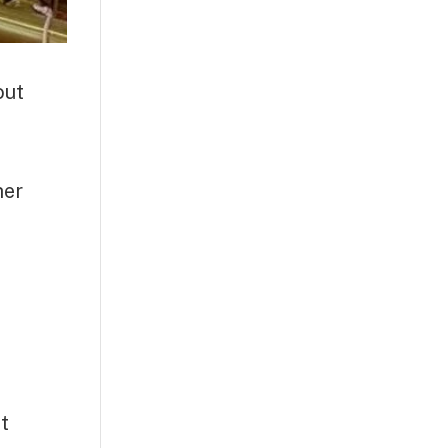
out
her
t