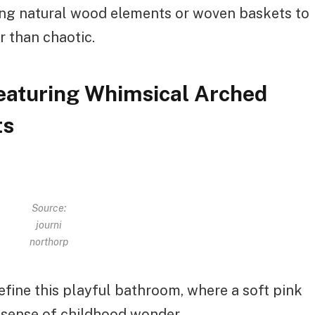
ing natural wood elements or woven baskets to
r than chaotic.
Featuring Whimsical Arched
ts
Source:
journi
northorp
fine this playful bathroom, where a soft pink
a sense of childhood wonder.