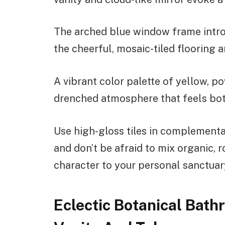
The arched blue window frame intro
the cheerful, mosaic-tiled flooring 
A vibrant color palette of yellow, po
drenched atmosphere that feels bot
Use high-gloss tiles in complementar
and don’t be afraid to mix organic,
character to your personal sanctuar
Eclectic Botanical Bath