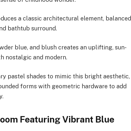
duces a classic architectural element, balance
and bathtub surround.
wder blue, and blush creates an uplifting, sun-
h nostalgic and modern.
y pastel shades to mimic this bright aesthetic,
 rounded forms with geometric hardware to add
y.
room Featuring Vibrant Blue