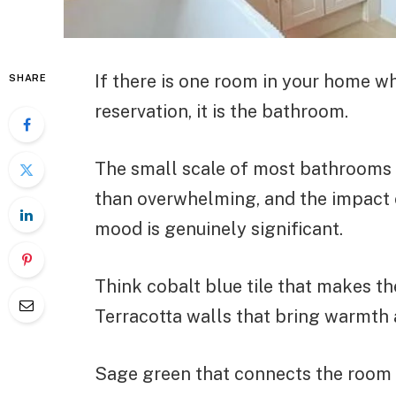
If there is one room in your home w
SHARE
reservation, it is the bathroom.
The small scale of most bathrooms m
than overwhelming, and the impact o
mood is genuinely significant.
Think cobalt blue tile that makes th
Terracotta walls that bring warmth 
Sage green that connects the room to