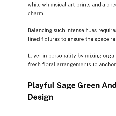
while whimsical art prints and a che
charm.
Balancing such intense hues requires
lined fixtures to ensure the space r
Layer in personality by mixing organ
fresh floral arrangements to anchor 
Playful Sage Green An
Design