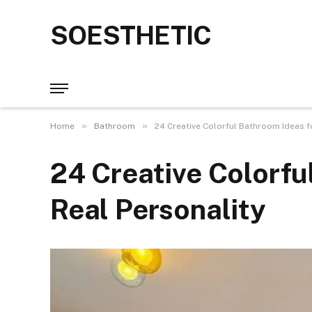
SOESTHETIC
»
»
Home
Bathroom
24 Creative Colorful Bathroom Ideas f
24 Creative Colorfu
Real Personality