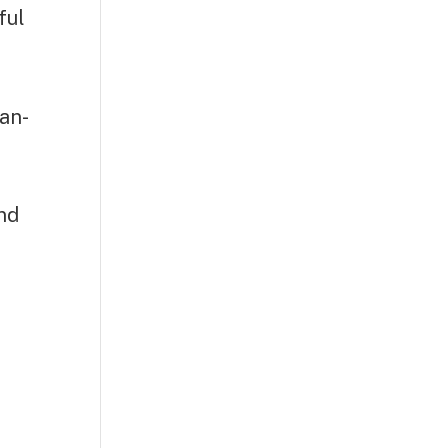
ful
ean-
and