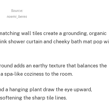
Source:
noemi_beres
 matching wall tiles create a grounding, organic
pink shower curtain and cheeky bath mat pop wi
ound adds an earthy texture that balances the
 a spa-like coziness to the room.
d a hanging plant draw the eye upward,
oftening the sharp tile lines.