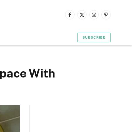
Facebook
X
Instagram
Pinterest
(Twitter)
SUBSCRIBE
Space With