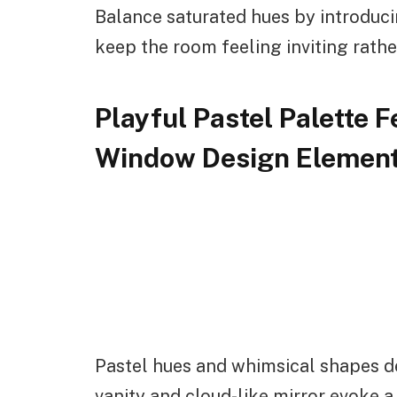
Balance saturated hues by introduc
keep the room feeling inviting rathe
Playful Pastel Palette 
Window Design Elemen
Pastel hues and whimsical shapes de
vanity and cloud-like mirror evoke 