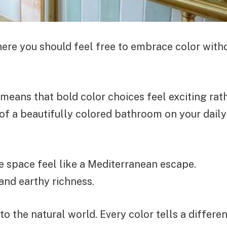
here you should feel free to embrace color with
eans that bold color choices feel exciting rat
f a beautifully colored bathroom on your daily
e space feel like a Mediterranean escape.
and earthy richness.
 the natural world. Every color tells a differen