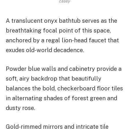
casey
A translucent onyx bathtub serves as the
breathtaking focal point of this space,
anchored by a regal lion-head faucet that
exudes old-world decadence.
Powder blue walls and cabinetry provide a
soft, airy backdrop that beautifully
balances the bold, checkerboard floor tiles
in alternating shades of forest green and
dusty rose.
Gold-rimmed mirrors and intricate tile