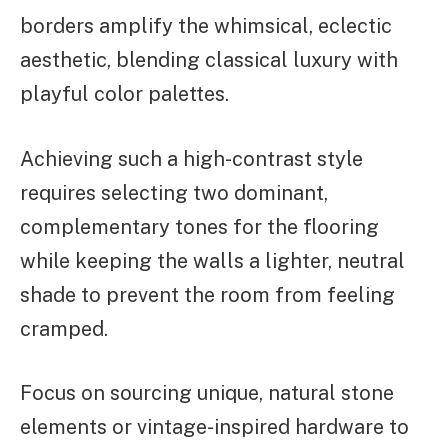
borders amplify the whimsical, eclectic
aesthetic, blending classical luxury with
playful color palettes.
Achieving such a high-contrast style
requires selecting two dominant,
complementary tones for the flooring
while keeping the walls a lighter, neutral
shade to prevent the room from feeling
cramped.
Focus on sourcing unique, natural stone
elements or vintage-inspired hardware to