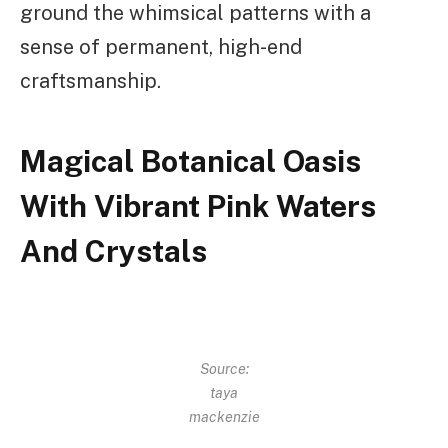
ground the whimsical patterns with a
sense of permanent, high-end
craftsmanship.
Magical Botanical Oasis
With Vibrant Pink Waters
And Crystals
Source:
taya
mackenzie