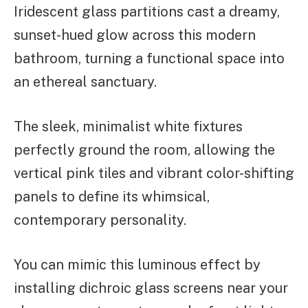
Iridescent glass partitions cast a dreamy,
sunset-hued glow across this modern
bathroom, turning a functional space into
an ethereal sanctuary.
The sleek, minimalist white fixtures
perfectly ground the room, allowing the
vertical pink tiles and vibrant color-shifting
panels to define its whimsical,
contemporary personality.
You can mimic this luminous effect by
installing dichroic glass screens near your