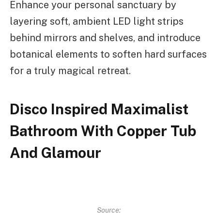
Enhance your personal sanctuary by
layering soft, ambient LED light strips
behind mirrors and shelves, and introduce
botanical elements to soften hard surfaces
for a truly magical retreat.
Disco Inspired Maximalist
Bathroom With Copper Tub
And Glamour
Source: