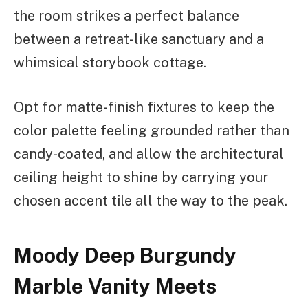
the room strikes a perfect balance
between a retreat-like sanctuary and a
whimsical storybook cottage.
Opt for matte-finish fixtures to keep the
color palette feeling grounded rather than
candy-coated, and allow the architectural
ceiling height to shine by carrying your
chosen accent tile all the way to the peak.
Moody Deep Burgundy
Marble Vanity Meets