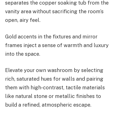
separates the copper soaking tub from the
vanity area without sacrificing the room’s
open, airy feel.
Gold accents in the fixtures and mirror
frames inject a sense of warmth and luxury
into the space.
Elevate your own washroom by selecting
rich, saturated hues for walls and pairing
them with high-contrast, tactile materials
like natural stone or metallic finishes to
build a refined, atmospheric escape.