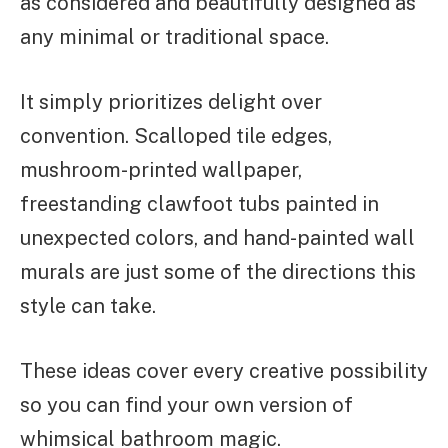
as considered and beautifully designed as
any minimal or traditional space.
It simply prioritizes delight over
convention. Scalloped tile edges,
mushroom-printed wallpaper,
freestanding clawfoot tubs painted in
unexpected colors, and hand-painted wall
murals are just some of the directions this
style can take.
These ideas cover every creative possibility
so you can find your own version of
whimsical bathroom magic.