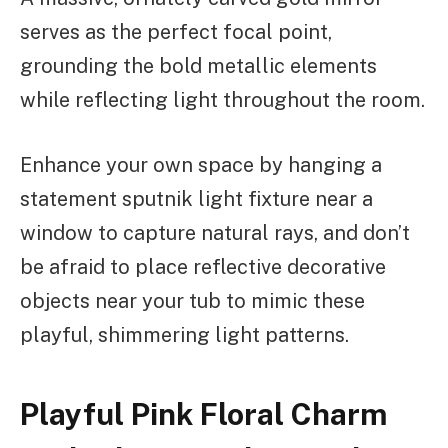
serves as the perfect focal point,
grounding the bold metallic elements
while reflecting light throughout the room.
Enhance your own space by hanging a
statement sputnik light fixture near a
window to capture natural rays, and don’t
be afraid to place reflective decorative
objects near your tub to mimic these
playful, shimmering light patterns.
Playful Pink Floral Charm