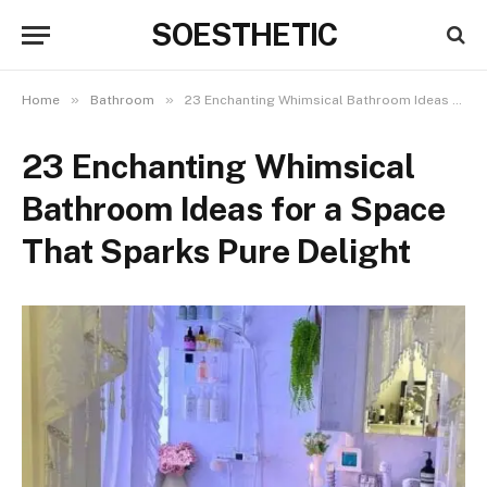
SOESTHETIC
»
»
Home
Bathroom
23 Enchanting Whimsical Bathroom Ideas for a Space That Sparks Pure Delight
23 Enchanting Whimsical
Bathroom Ideas for a Space
That Sparks Pure Delight