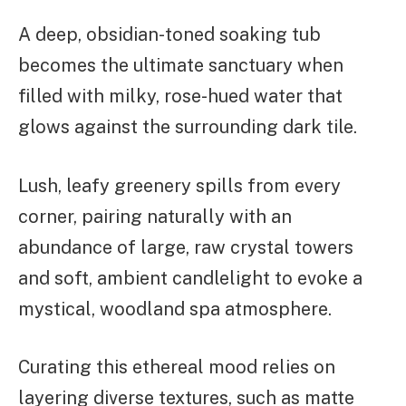
A deep, obsidian-toned soaking tub
becomes the ultimate sanctuary when
filled with milky, rose-hued water that
glows against the surrounding dark tile.
Lush, leafy greenery spills from every
corner, pairing naturally with an
abundance of large, raw crystal towers
and soft, ambient candlelight to evoke a
mystical, woodland spa atmosphere.
Curating this ethereal mood relies on
layering diverse textures, such as matte