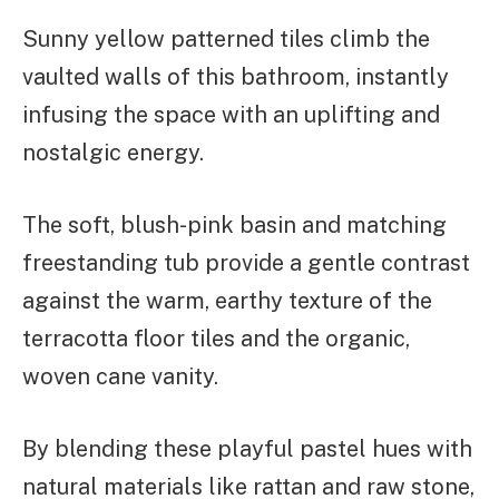
Sunny yellow patterned tiles climb the
vaulted walls of this bathroom, instantly
infusing the space with an uplifting and
nostalgic energy.
The soft, blush-pink basin and matching
freestanding tub provide a gentle contrast
against the warm, earthy texture of the
terracotta floor tiles and the organic,
woven cane vanity.
By blending these playful pastel hues with
natural materials like rattan and raw stone,