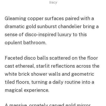
tracy
Gleaming copper surfaces paired with a
dramatic gold sunburst chandelier bring a
sense of disco-inspired luxury to this
opulent bathroom.
Faceted disco balls scattered on the floor
cast ethereal, starlit reflections across the
white brick shower walls and geometric
tiled floors, turning a daily routine into a
magical experience.
A massive, ornately carved gold mirror