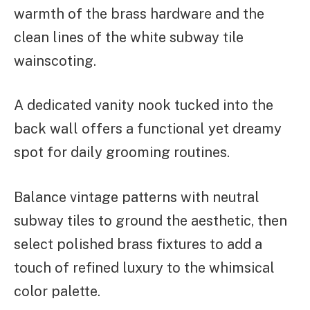
warmth of the brass hardware and the
clean lines of the white subway tile
wainscoting.
A dedicated vanity nook tucked into the
back wall offers a functional yet dreamy
spot for daily grooming routines.
Balance vintage patterns with neutral
subway tiles to ground the aesthetic, then
select polished brass fixtures to add a
touch of refined luxury to the whimsical
color palette.