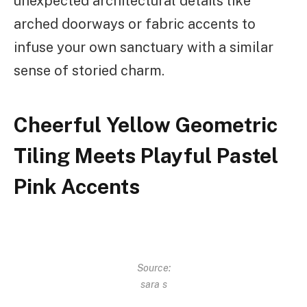
unexpected architectural details like
arched doorways or fabric accents to
infuse your own sanctuary with a similar
sense of storied charm.
Cheerful Yellow Geometric
Tiling Meets Playful Pastel
Pink Accents
Source:
sara s