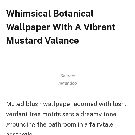
Whimsical Botanical
Wallpaper With A Vibrant
Mustard Valance
Source:
mgandco
Muted blush wallpaper adorned with lush,
verdant tree motifs sets a dreamy tone,
grounding the bathroom in a fairytale
aesthetic.