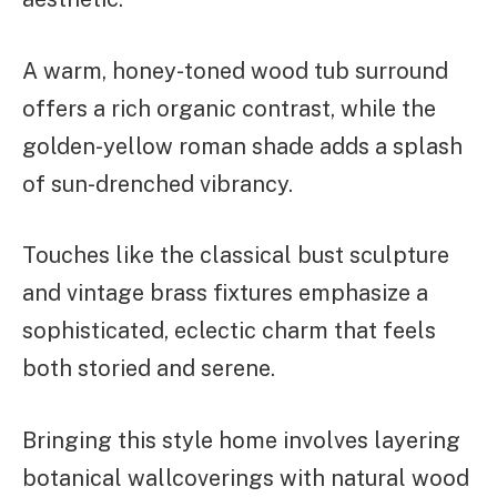
A warm, honey-toned wood tub surround
offers a rich organic contrast, while the
golden-yellow roman shade adds a splash
of sun-drenched vibrancy.
Touches like the classical bust sculpture
and vintage brass fixtures emphasize a
sophisticated, eclectic charm that feels
both storied and serene.
Bringing this style home involves layering
botanical wallcoverings with natural wood