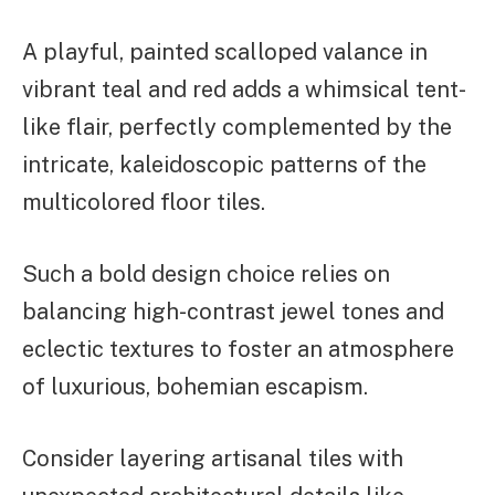
A playful, painted scalloped valance in
vibrant teal and red adds a whimsical tent-
like flair, perfectly complemented by the
intricate, kaleidoscopic patterns of the
multicolored floor tiles.
Such a bold design choice relies on
balancing high-contrast jewel tones and
eclectic textures to foster an atmosphere
of luxurious, bohemian escapism.
Consider layering artisanal tiles with