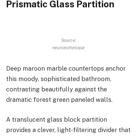
Prismatic Glass Partition
Source:
neuroesthetique
Deep maroon marble countertops anchor
this moody, sophisticated bathroom,
contrasting beautifully against the
dramatic forest green paneled walls.
A translucent glass block partition
provides a clever, light-filtering divider that