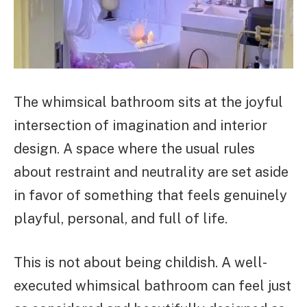
The whimsical bathroom sits at the joyful
intersection of imagination and interior
design. A space where the usual rules
about restraint and neutrality are set aside
in favor of something that feels genuinely
playful, personal, and full of life.
This is not about being childish. A well-
executed whimsical bathroom can feel just