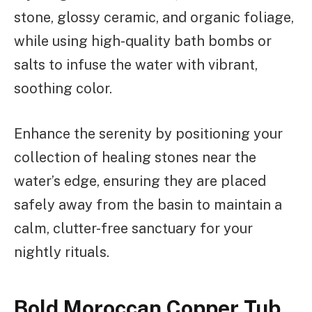
stone, glossy ceramic, and organic foliage,
while using high-quality bath bombs or
salts to infuse the water with vibrant,
soothing color.
Enhance the serenity by positioning your
collection of healing stones near the
water’s edge, ensuring they are placed
safely away from the basin to maintain a
calm, clutter-free sanctuary for your
nightly rituals.
Bold Moroccan Copper Tub