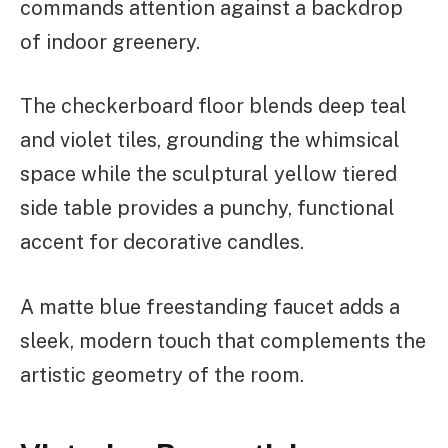
commands attention against a backdrop
of indoor greenery.
The checkerboard floor blends deep teal
and violet tiles, grounding the whimsical
space while the sculptural yellow tiered
side table provides a punchy, functional
accent for decorative candles.
A matte blue freestanding faucet adds a
sleek, modern touch that complements the
artistic geometry of the room.