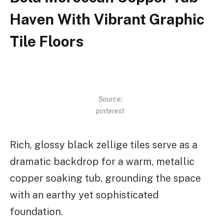
Haven With Vibrant Graphic
Tile Floors
Source:
pinterest
Rich, glossy black zellige tiles serve as a
dramatic backdrop for a warm, metallic
copper soaking tub, grounding the space
with an earthy yet sophisticated
foundation.