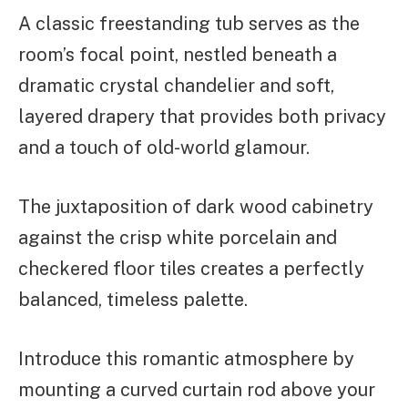
A classic freestanding tub serves as the
room’s focal point, nestled beneath a
dramatic crystal chandelier and soft,
layered drapery that provides both privacy
and a touch of old-world glamour.
The juxtaposition of dark wood cabinetry
against the crisp white porcelain and
checkered floor tiles creates a perfectly
balanced, timeless palette.
Introduce this romantic atmosphere by
mounting a curved curtain rod above your