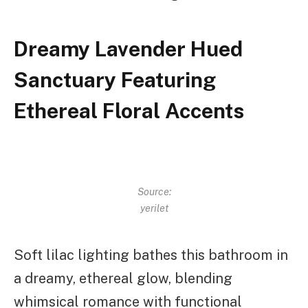
Dreamy Lavender Hued
Sanctuary Featuring
Ethereal Floral Accents
Source:
yerilet
Soft lilac lighting bathes this bathroom in
a dreamy, ethereal glow, blending
whimsical romance with functional