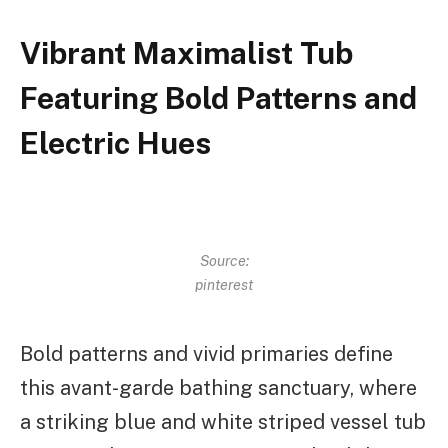
Vibrant Maximalist Tub
Featuring Bold Patterns and
Electric Hues
Source:
pinterest
Bold patterns and vivid primaries define
this avant-garde bathing sanctuary, where
a striking blue and white striped vessel tub