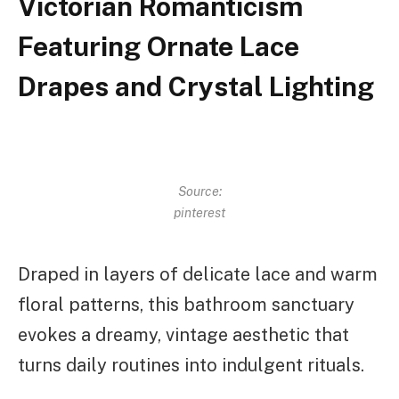
Victorian Romanticism
Featuring Ornate Lace
Drapes and Crystal Lighting
Source:
pinterest
Draped in layers of delicate lace and warm
floral patterns, this bathroom sanctuary
evokes a dreamy, vintage aesthetic that
turns daily routines into indulgent rituals.