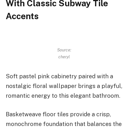
With Classic Subway Tile
Accents
Source:
cheryl
Soft pastel pink cabinetry paired with a
nostalgic floral wallpaper brings a playful,
romantic energy to this elegant bathroom.
Basketweave floor tiles provide a crisp,
monochrome foundation that balances the