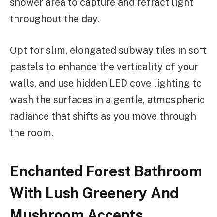
shower area to capture and refract light
throughout the day.
Opt for slim, elongated subway tiles in soft
pastels to enhance the verticality of your
walls, and use hidden LED cove lighting to
wash the surfaces in a gentle, atmospheric
radiance that shifts as you move through
the room.
Enchanted Forest Bathroom
With Lush Greenery And
Mushroom Accents