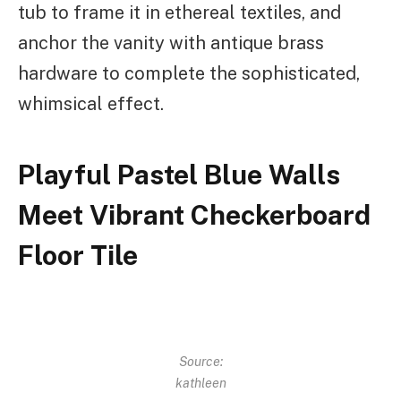
tub to frame it in ethereal textiles, and
anchor the vanity with antique brass
hardware to complete the sophisticated,
whimsical effect.
Playful Pastel Blue Walls
Meet Vibrant Checkerboard
Floor Tile
Source:
kathleen