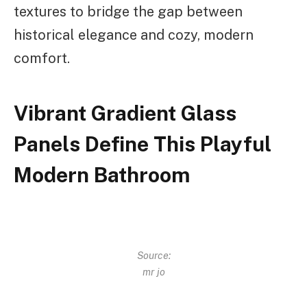
textures to bridge the gap between
historical elegance and cozy, modern
comfort.
Vibrant Gradient Glass
Panels Define This Playful
Modern Bathroom
Source:
mr jo