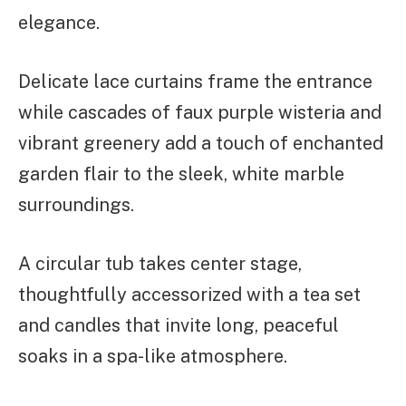
elegance.
Delicate lace curtains frame the entrance
while cascades of faux purple wisteria and
vibrant greenery add a touch of enchanted
garden flair to the sleek, white marble
surroundings.
A circular tub takes center stage,
thoughtfully accessorized with a tea set
and candles that invite long, peaceful
soaks in a spa-like atmosphere.