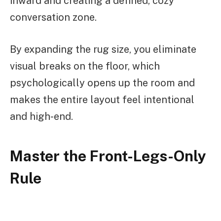
inward and creating a defined, cozy
conversation zone.
By expanding the rug size, you eliminate
visual breaks on the floor, which
psychologically opens up the room and
makes the entire layout feel intentional
and high-end.
Master the Front-Legs-Only
Rule