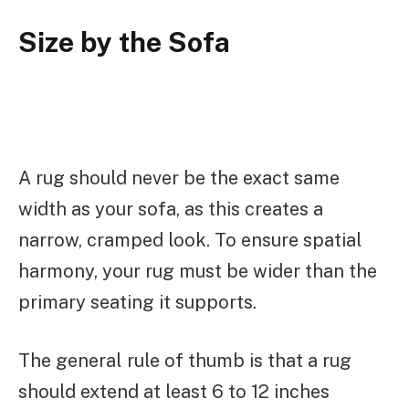
Size by the Sofa
A rug should never be the exact same
width as your sofa, as this creates a
narrow, cramped look. To ensure spatial
harmony, your rug must be wider than the
primary seating it supports.
The general rule of thumb is that a rug
should extend at least 6 to 12 inches