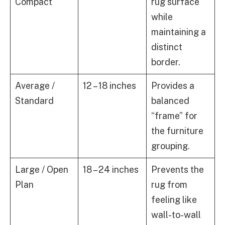
Compact
rug surface
while
maintaining a
distinct
border.
Average /
12 – 18 inches
Provides a
Standard
balanced
“frame” for
the furniture
grouping.
Large / Open
18 – 24 inches
Prevents the
Plan
rug from
feeling like
wall-to-wall