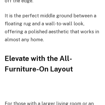
off the edge.
It is the perfect middle ground between a
floating rug and a wall-to-wall look,
offering a polished aesthetic that works in
almost any home.
Elevate with the All-
Furniture-On Layout
For those with a larger living room or an