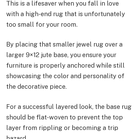
This is a lifesaver when you fall in love
with a high-end rug that is unfortunately
too small for your room.
By placing that smaller jewel rug over a
larger 9×12 jute base, you ensure your
furniture is properly anchored while still
showcasing the color and personality of
the decorative piece.
For a successful layered look, the base rug
should be flat-woven to prevent the top
layer from rippling or becoming a trip
hazard.