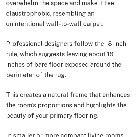
overwhelm the space and make it feel
claustrophobic, resembling an
unintentional wall-to-wall carpet.
Professional designers follow the 18-inch
rule, which suggests leaving about 18
inches of bare floor exposed around the
perimeter of the rug.
This creates a natural frame that enhances
the room’s proportions and highlights the
beauty of your primary flooring.
In smaller or more compact living rooms,