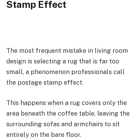
Stamp Effect
The most frequent mistake in living room
design is selecting a rug that is far too
small, a phenomenon professionals call
the postage stamp effect.
This happens when a rug covers only the
area beneath the coffee table, leaving the
surrounding sofas and armchairs to sit
entirely on the bare floor.