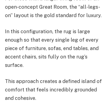
open-concept Great Room, the “all-legs-
on” layout is the gold standard for luxury.
In this configuration, the rug is large
enough so that every single leg of every
piece of furniture, sofas, end tables, and
accent chairs, sits fully on the rug’s
surface.
This approach creates a defined island of
comfort that feels incredibly grounded
and cohesive.