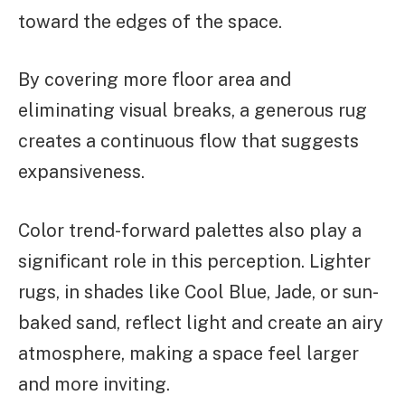
toward the edges of the space.
By covering more floor area and
eliminating visual breaks, a generous rug
creates a continuous flow that suggests
expansiveness.
Color trend-forward palettes also play a
significant role in this perception. Lighter
rugs, in shades like Cool Blue, Jade, or sun-
baked sand, reflect light and create an airy
atmosphere, making a space feel larger
and more inviting.