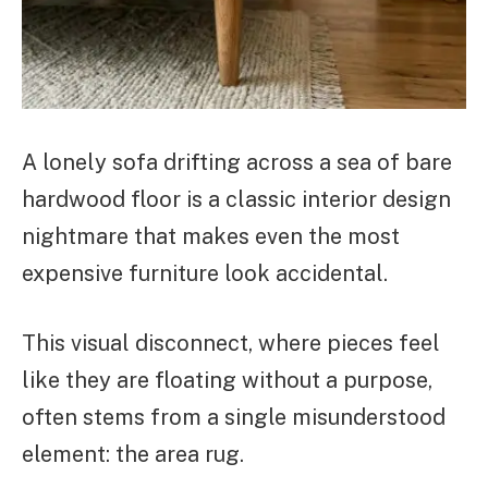
A lonely sofa drifting across a sea of bare
hardwood floor is a classic interior design
nightmare that makes even the most
expensive furniture look accidental.
This visual disconnect, where pieces feel
like they are floating without a purpose,
often stems from a single misunderstood
element: the area rug.