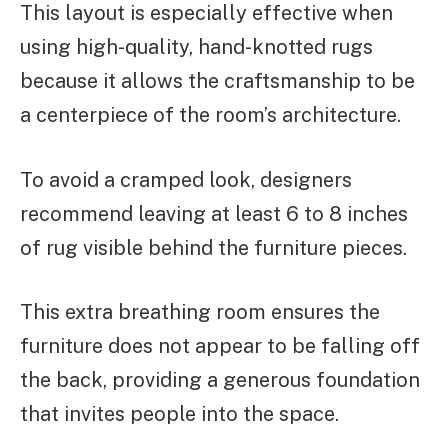
This layout is especially effective when
using high-quality, hand-knotted rugs
because it allows the craftsmanship to be
a centerpiece of the room’s architecture.
To avoid a cramped look, designers
recommend leaving at least 6 to 8 inches
of rug visible behind the furniture pieces.
This extra breathing room ensures the
furniture does not appear to be falling off
the back, providing a generous foundation
that invites people into the space.