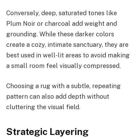
Conversely, deep, saturated tones like
Plum Noir or charcoal add weight and
grounding. While these darker colors
create a cozy, intimate sanctuary, they are
best used in well-lit areas to avoid making
a small room feel visually compressed.
Choosing a rug with a subtle, repeating
pattern can also add depth without
cluttering the visual field.
Strategic Layering