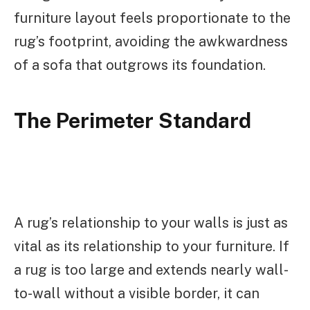
furniture layout feels proportionate to the
rug’s footprint, avoiding the awkwardness
of a sofa that outgrows its foundation.
The Perimeter Standard
A rug’s relationship to your walls is just as
vital as its relationship to your furniture. If
a rug is too large and extends nearly wall-
to-wall without a visible border, it can