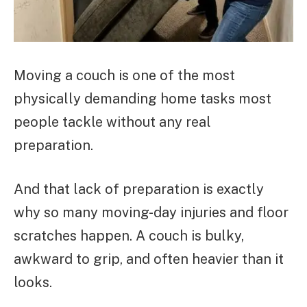
Moving a couch is one of the most
physically demanding home tasks most
people tackle without any real
preparation.
And that lack of preparation is exactly
why so many moving-day injuries and floor
scratches happen. A couch is bulky,
awkward to grip, and often heavier than it
looks.