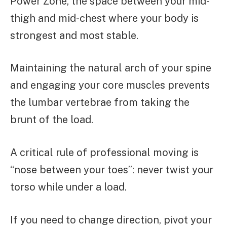
Power Zone, the space between your mid-
thigh and mid-chest where your body is
strongest and most stable.
Maintaining the natural arch of your spine
and engaging your core muscles prevents
the lumbar vertebrae from taking the
brunt of the load.
A critical rule of professional moving is
“nose between your toes”: never twist your
torso while under a load.
If you need to change direction, pivot your