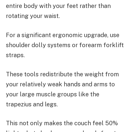
entire body with your feet rather than
rotating your waist.
For a significant ergonomic upgrade, use
shoulder dolly systems or forearm forklift
straps.
These tools redistribute the weight from
your relatively weak hands and arms to
your large muscle groups like the
trapezius and legs.
This not only makes the couch feel 50%