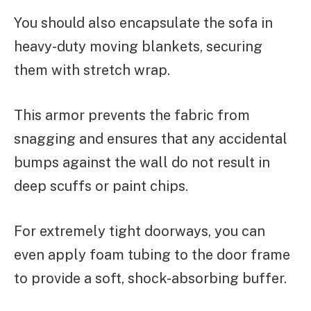
You should also encapsulate the sofa in
heavy-duty moving blankets, securing
them with stretch wrap.
This armor prevents the fabric from
snagging and ensures that any accidental
bumps against the wall do not result in
deep scuffs or paint chips.
For extremely tight doorways, you can
even apply foam tubing to the door frame
to provide a soft, shock-absorbing buffer.