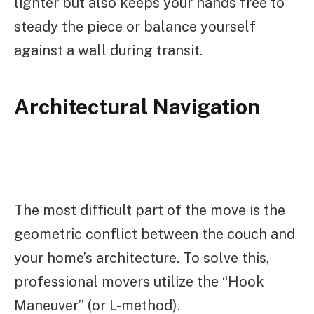
lighter but also keeps your hands free to
steady the piece or balance yourself
against a wall during transit.
Architectural Navigation
The most difficult part of the move is the
geometric conflict between the couch and
your home’s architecture. To solve this,
professional movers utilize the “Hook
Maneuver” (or L-method).