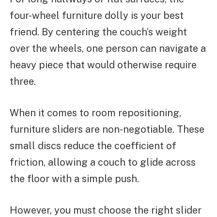
four-wheel furniture dolly is your best
friend. By centering the couch’s weight
over the wheels, one person can navigate a
heavy piece that would otherwise require
three.
When it comes to room repositioning,
furniture sliders are non-negotiable. These
small discs reduce the coefficient of
friction, allowing a couch to glide across
the floor with a simple push.
However, you must choose the right slider