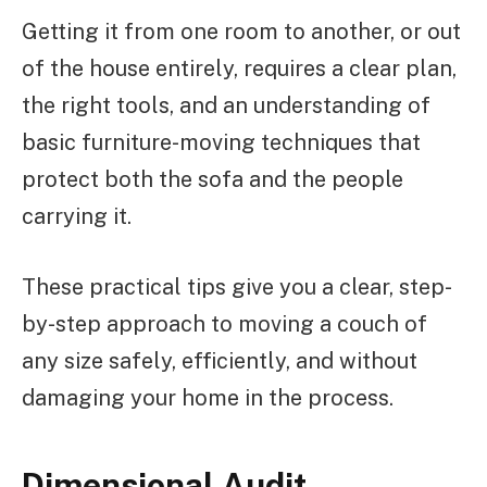
Getting it from one room to another, or out
of the house entirely, requires a clear plan,
the right tools, and an understanding of
basic furniture-moving techniques that
protect both the sofa and the people
carrying it.
These practical tips give you a clear, step-
by-step approach to moving a couch of
any size safely, efficiently, and without
damaging your home in the process.
Dimensional Audit