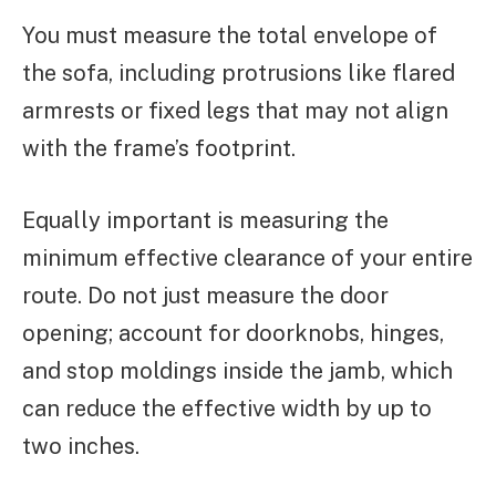
You must measure the total envelope of
the sofa, including protrusions like flared
armrests or fixed legs that may not align
with the frame’s footprint.
Equally important is measuring the
minimum effective clearance of your entire
route. Do not just measure the door
opening; account for doorknobs, hinges,
and stop moldings inside the jamb, which
can reduce the effective width by up to
two inches.