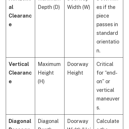
al
Depth (D)
Width (W)
es if the
Clearanc
piece
e
passes in
standard
orientatio
n.
Vertical
Maximum
Doorway
Critical
Clearanc
Height
Height
for “end-
e
(H)
on” or
vertical
maneuver
s.
Diagonal
Diagonal
Doorway
Calculate