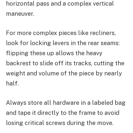
horizontal pass and a complex vertical
maneuver.
For more complex pieces like recliners,
look for locking levers in the rear seams:
flipping these up allows the heavy
backrest to slide off its tracks, cutting the
weight and volume of the piece by nearly
half.
Always store all hardware in a labeled bag
and tape it directly to the frame to avoid
losing critical screws during the move.