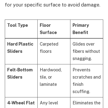
for your specific surface to avoid damage.
Tool Type
Floor
Primary
Surface
Benefit
Hard Plastic
Carpeted
Glides over
Sliders
floors
fibers without
snagging.
Felt-Bottom
Hardwood,
Prevents
Sliders
tile, or
scratches and
laminate
finish
scuffing.
4-Wheel Flat
Any level
Eliminates the