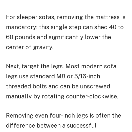
For sleeper sofas, removing the mattress is
mandatory: this single step can shed 40 to
60 pounds and significantly lower the
center of gravity.
Next, target the legs. Most modern sofa
legs use standard M8 or 5/16-inch
threaded bolts and can be unscrewed
manually by rotating counter-clockwise.
Removing even four-inch legs is often the
difference between a successful