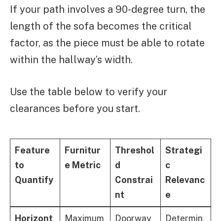
If your path involves a 90-degree turn, the
length of the sofa becomes the critical
factor, as the piece must be able to rotate
within the hallway’s width.
Use the table below to verify your
clearances before you start.
Feature
Furnitur
Threshol
Strategi
to
e Metric
d
c
Quantify
Constrai
Relevanc
nt
e
Horizont
Maximum
Doorway
Determin