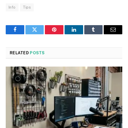
Info
Tips
Facebook
Twitter
Pinterest
LinkedIn
Tumblr
Email
RELATED
POSTS