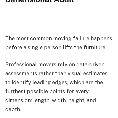
The most common moving failure happens
before a single person lifts the furniture.
Professional movers rely on data-driven
assessments rather than visual estimates
to identify leading edges, which are the
furthest possible points for every
dimension: length, width, height, and
depth.