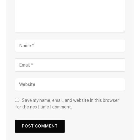
Save my name, email, and website in this browser
for the next time I comment.