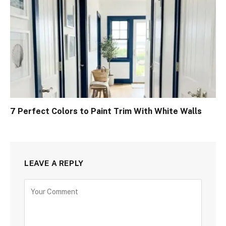
7 Perfect Colors to Paint Trim With White Walls
LEAVE A REPLY