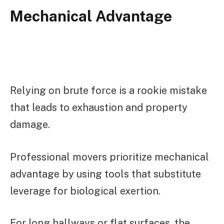
Mechanical Advantage
Relying on brute force is a rookie mistake
that leads to exhaustion and property
damage.
Professional movers prioritize mechanical
advantage by using tools that substitute
leverage for biological exertion.
For long hallways or flat surfaces, the