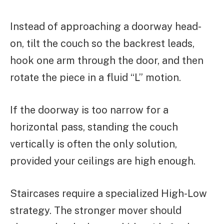
Instead of approaching a doorway head-
on, tilt the couch so the backrest leads,
hook one arm through the door, and then
rotate the piece in a fluid “L” motion.
If the doorway is too narrow for a
horizontal pass, standing the couch
vertically is often the only solution,
provided your ceilings are high enough.
Staircases require a specialized High-Low
strategy. The stronger mover should