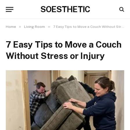
SOESTHETIC
»
»
Home
Living Room
7 Easy Tips to Move a Couch Without Stress or Injury
7 Easy Tips to Move a Couch
Without Stress or Injury