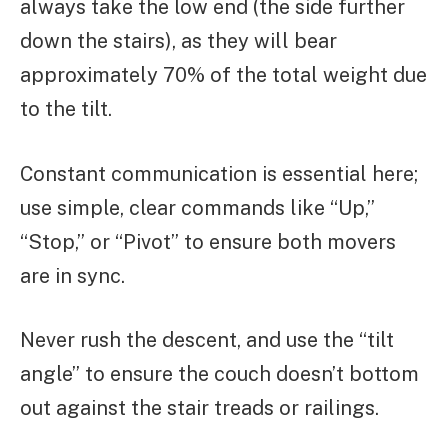
always take the low end (the side further
down the stairs), as they will bear
approximately 70% of the total weight due
to the tilt.
Constant communication is essential here;
use simple, clear commands like “Up,”
“Stop,” or “Pivot” to ensure both movers
are in sync.
Never rush the descent, and use the “tilt
angle” to ensure the couch doesn’t bottom
out against the stair treads or railings.