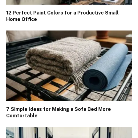
12 Perfect Paint Colors for a Productive Small
Home Office
7 Simple Ideas for Making a Sofa Bed More
Comfortable