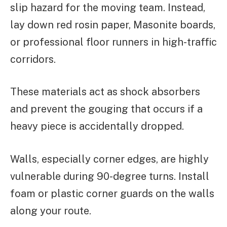
slip hazard for the moving team. Instead,
lay down red rosin paper, Masonite boards,
or professional floor runners in high-traffic
corridors.
These materials act as shock absorbers
and prevent the gouging that occurs if a
heavy piece is accidentally dropped.
Walls, especially corner edges, are highly
vulnerable during 90-degree turns. Install
foam or plastic corner guards on the walls
along your route.