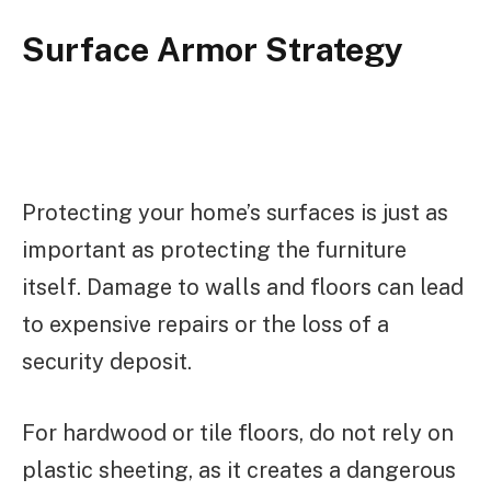
Surface Armor Strategy
Protecting your home’s surfaces is just as
important as protecting the furniture
itself. Damage to walls and floors can lead
to expensive repairs or the loss of a
security deposit.
For hardwood or tile floors, do not rely on
plastic sheeting, as it creates a dangerous