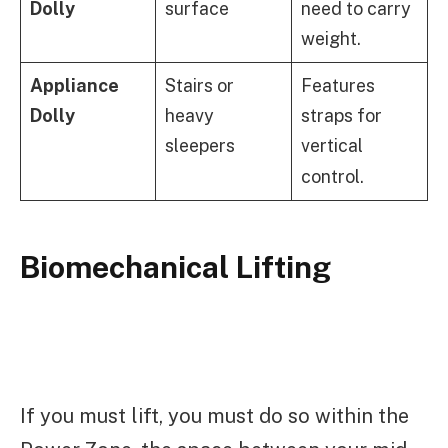
Dolly
surface
need to carry
weight.
Appliance
Stairs or
Features
Dolly
heavy
straps for
sleepers
vertical
control.
Biomechanical Lifting
If you must lift, you must do so within the