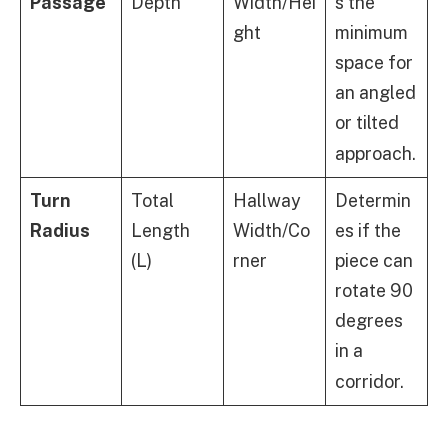
Passage
Depth
Width/Hei
s the
ght
minimum
space for
an angled
or tilted
approach.
Turn
Total
Hallway
Determin
Radius
Length
Width/Co
es if the
(L)
rner
piece can
rotate 90
degrees
in a
corridor.