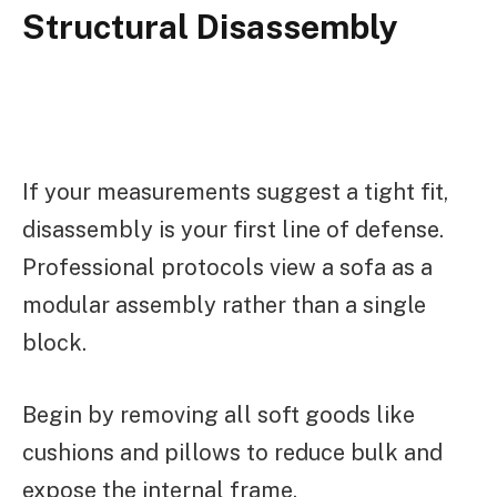
Structural Disassembly
If your measurements suggest a tight fit,
disassembly is your first line of defense.
Professional protocols view a sofa as a
modular assembly rather than a single
block.
Begin by removing all soft goods like
cushions and pillows to reduce bulk and
expose the internal frame.